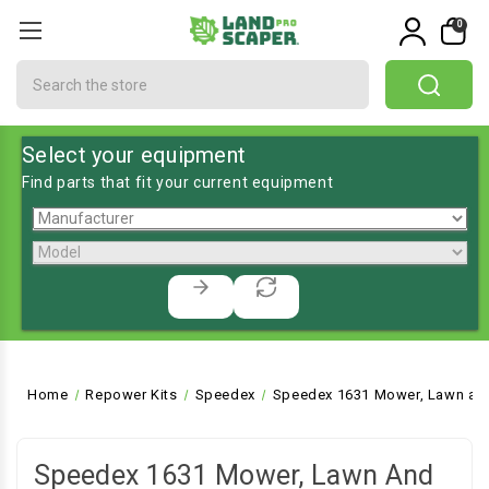
0
Search
Select your equipment
Find parts that fit your current equipment
Home
Repower Kits
Speedex
Speedex 1631 Mower, Lawn and
Speedex 1631 Mower, Lawn And