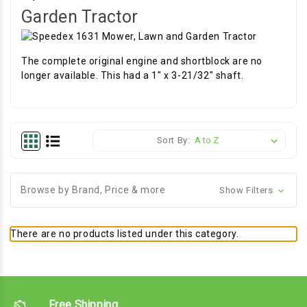
Garden Tractor
The complete original engine and shortblock are no
longer available. This had a 1" x 3-21/32" shaft.
Sort By:
Browse by Brand, Price & more
Show Filters
There are no products listed under this category.
Free Shipping