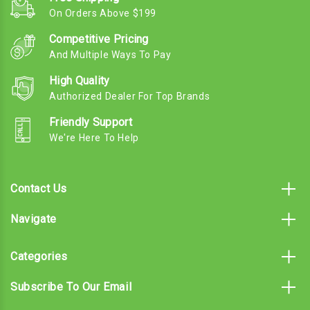
On Orders Above $199
Competitive Pricing
And Multiple Ways To Pay
High Quality
Authorized Dealer For Top Brands
Friendly Support
We're Here To Help
Contact Us
Navigate
Categories
Subscribe To Our Email