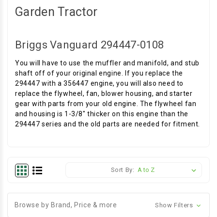
Garden Tractor
Briggs Vanguard 294447-0108
You will have to use the muffler and manifold, and stub
shaft off of your original engine. If you replace the
294447 with a 356447 engine, you will also need to
replace the flywheel, fan, blower housing, and starter
gear with parts from your old engine. The flywheel fan
and housing is 1-3/8" thicker on this engine than the
294447 series and the old parts are needed for fitment.
Sort By:
Browse by Brand, Price & more
Show Filters