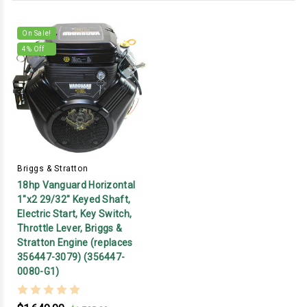
On Sale!
4
% Off
Briggs & Stratton
18hp Vanguard Horizontal
1"x2 29/32" Keyed Shaft,
Electric Start, Key Switch,
Throttle Lever, Briggs &
Stratton Engine (replaces
356447-3079) (356447-
0080-G1)