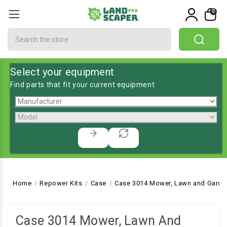
0
Search
Select your equipment
Find parts that fit your current equipment
Home
Repower Kits
Case
Case 3014 Mower, Lawn and Garden
Case 3014 Mower, Lawn And