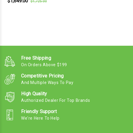
$1,649.00
$1,725.00
Free Shipping
On Orders Above $199
Competitive Pricing
And Multiple Ways To Pay
High Quality
Authorized Dealer For Top Brands
Friendly Support
We're Here To Help