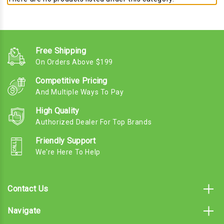
Free Shipping
On Orders Above $199
Competitive Pricing
And Multiple Ways To Pay
High Quality
Authorized Dealer For Top Brands
Friendly Support
We're Here To Help
Contact Us
Navigate