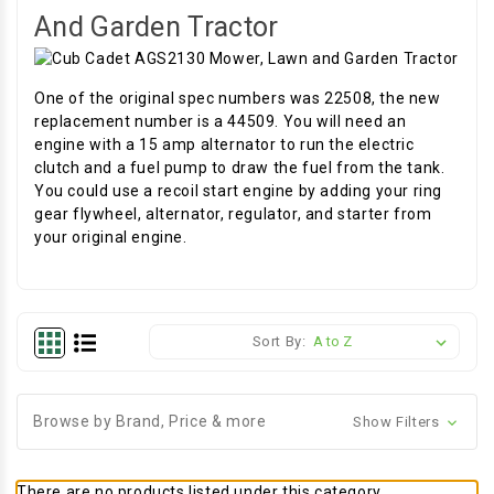
And Garden Tractor
One of the original spec numbers was 22508, the new
replacement number is a 44509. You will need an
engine with a 15 amp alternator to run the electric
clutch and a fuel pump to draw the fuel from the tank.
You could use a recoil start engine by adding your ring
gear flywheel, alternator, regulator, and starter from
your original engine.
Sort By:
Browse by Brand, Price & more
Show Filters
There are no products listed under this category.