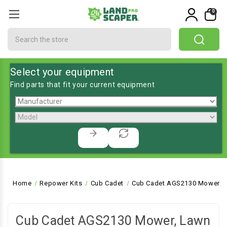
0
Search
Select your equipment
Find parts that fit your current equipment
Home
Repower Kits
Cub Cadet
Cub Cadet AGS2130 Mower, L
Cub Cadet AGS2130 Mower, Lawn