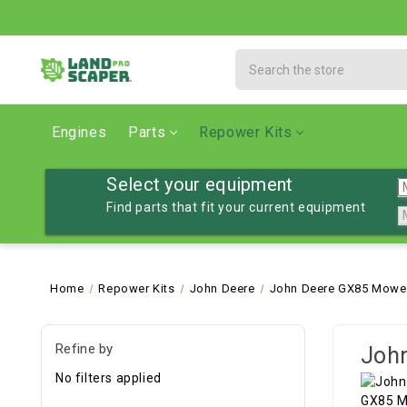
Search
Engines
Parts
Repower Kits
Select your equipment
Find parts that fit your current equipment
Home
Repower Kits
John Deere
John Deere GX85 Mower,
Refine by
John
No filters applied