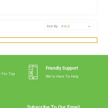
Sort By:
Friendly Support
r For Top
We're Here To Help
s
Subscribe To Our Email