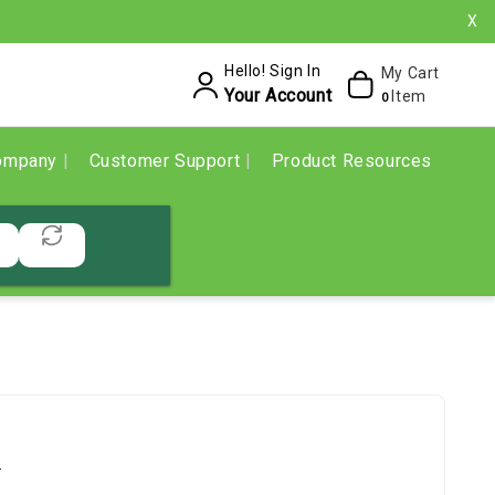
X
Hello! Sign In
My Cart
Your Account
Item
0
ompany
Customer Support
Product Resources
.