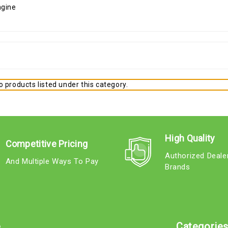
 products listed under this category.
High Quality
Competitive Pricing
Authorized Deale
And Multiple Ways To Pay
Brands
e
Categorie