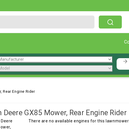
Free Shipping On Orders Over $199!
C
 Rear Engine Rider
 Deere GX85 Mower, Rear Engine Rider
There are no available engines for this lawnmower