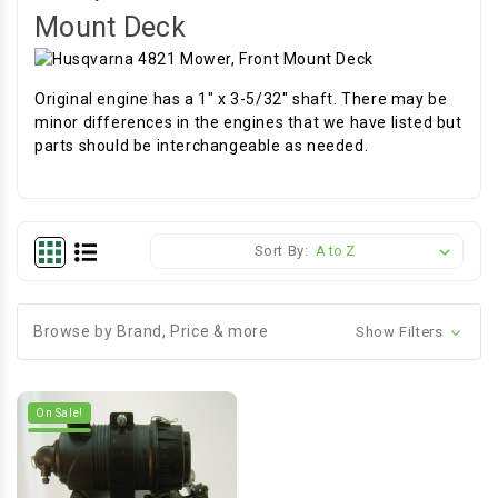
Mount Deck
Original engine has a 1" x 3-5/32" shaft. There may be
minor differences in the engines that we have listed but
parts should be interchangeable as needed.
Sort By:
Browse by Brand, Price & more
Show Filters
On Sale!