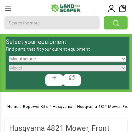
0
Search
Select your equipment
Find parts that fit your current equipment
Home
Repower Kits
Husqvarna
Husqvarna 4821 Mower, Fron
Husqvarna 4821 Mower, Front