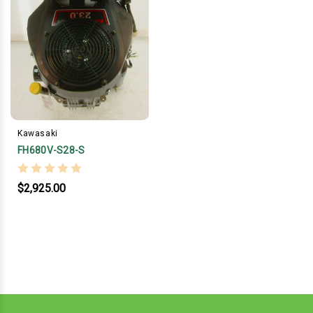
Kawasaki
FH680V-S28-S
$2,925.00