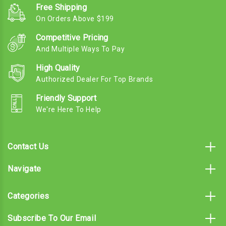
Free Shipping
On Orders Above $199
Competitive Pricing
And Multiple Ways To Pay
High Quality
Authorized Dealer For Top Brands
Friendly Support
We're Here To Help
Contact Us
Navigate
Categories
Subscribe To Our Email