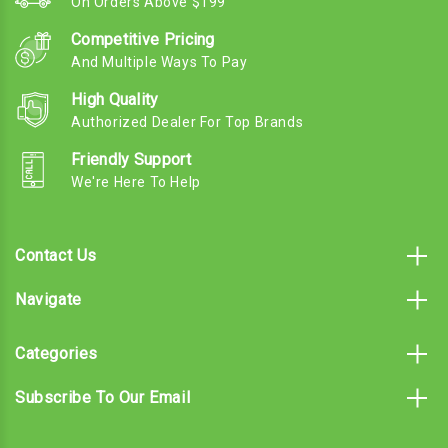
On Orders Above $199
Competitive Pricing
And Multiple Ways To Pay
High Quality
Authorized Dealer For Top Brands
Friendly Support
We're Here To Help
Contact Us
Navigate
Categories
Subscribe To Our Email