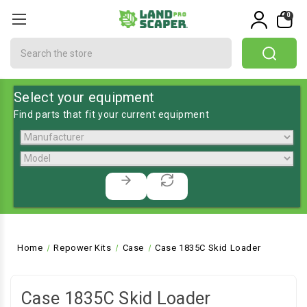
0
Search
Select your equipment
Find parts that fit your current equipment
Home
Repower Kits
Case
Case 1835C Skid Loader
Case 1835C Skid Loader