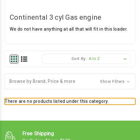
Continental 3 cyl Gas engine
We do not have anything at all that will fit in this loader.
Sort By:
Browse by Brand, Price & more
Show Filters
There are no products listed under this category.
Free Shipping