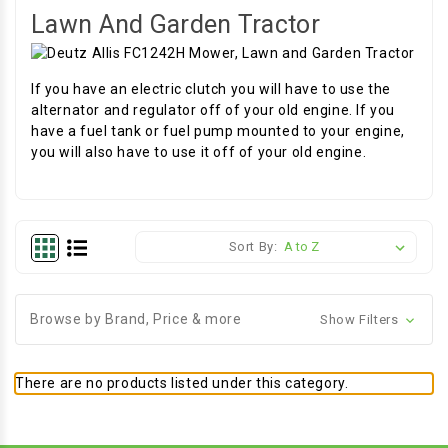
Lawn And Garden Tractor
If you have an electric clutch you will have to use the
alternator and regulator off of your old engine. If you
have a fuel tank or fuel pump mounted to your engine,
you will also have to use it off of your old engine.
Sort By:
Browse by Brand, Price & more
Show Filters
There are no products listed under this category.