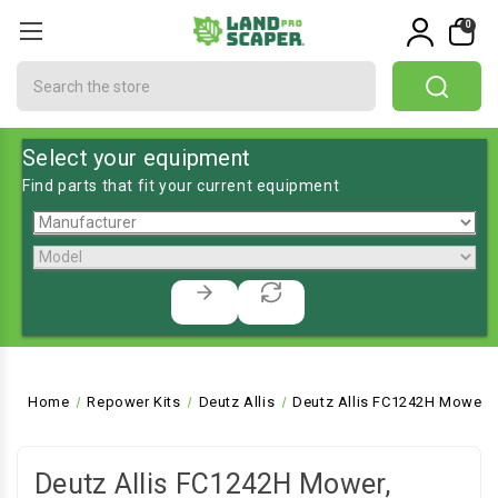
0
Search
Select your equipment
Find parts that fit your current equipment
Home
Repower Kits
Deutz Allis
Deutz Allis FC1242H Mower, 
Deutz Allis FC1242H Mower,