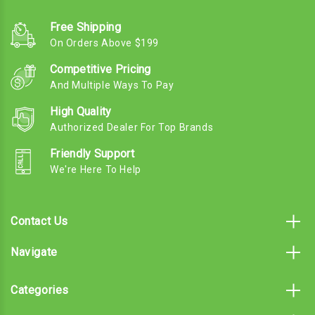
Free Shipping
On Orders Above $199
Competitive Pricing
And Multiple Ways To Pay
High Quality
Authorized Dealer For Top Brands
Friendly Support
We're Here To Help
Contact Us
Navigate
Categories