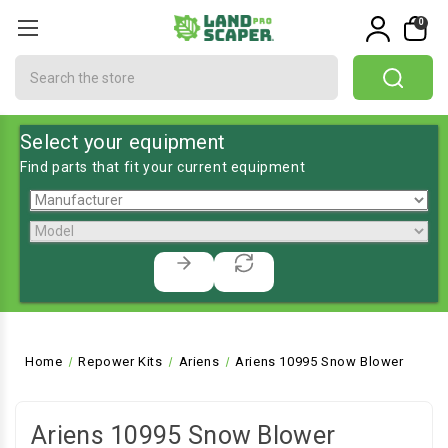
0
Search
Select your equipment
Find parts that fit your current equipment
Home
Repower Kits
Ariens
Ariens 10995 Snow Blower
Ariens 10995 Snow Blower