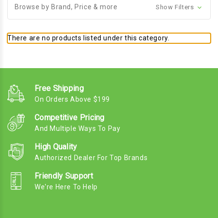
Browse by Brand, Price & more
Show Filters
There are no products listed under this category.
Free Shipping
On Orders Above $199
Competitive Pricing
And Multiple Ways To Pay
High Quality
Authorized Dealer For Top Brands
Friendly Support
We're Here To Help