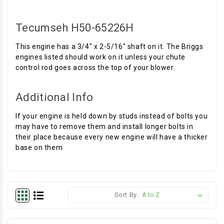
Tecumseh H50-65226H
This engine has a 3/4" x 2-5/16" shaft on it. The Briggs
engines listed should work on it unless your chute
control rod goes across the top of your blower.
Additional Info
If your engine is held down by studs instead of bolts you
may have to remove them and install longer bolts in
their place because every new engine will have a thicker
base on them
Sort By: