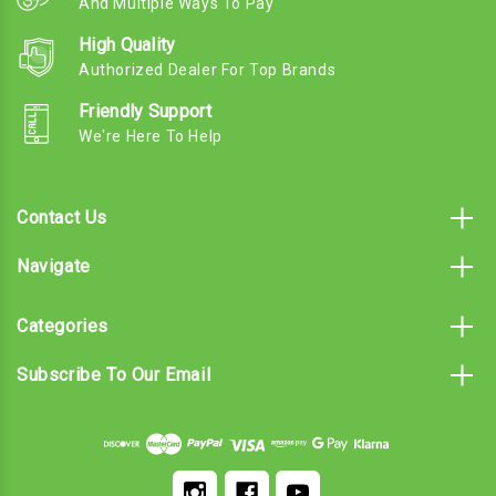
And Multiple Ways To Pay
High Quality
Authorized Dealer For Top Brands
Friendly Support
We're Here To Help
Contact Us
Navigate
Categories
Subscribe To Our Email