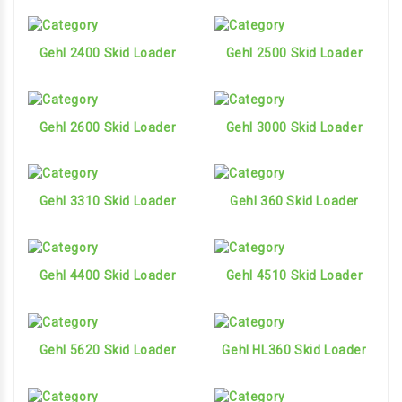
Gehl 2400 Skid Loader
Gehl 2500 Skid Loader
Gehl 2600 Skid Loader
Gehl 3000 Skid Loader
Gehl 3310 Skid Loader
Gehl 360 Skid Loader
Gehl 4400 Skid Loader
Gehl 4510 Skid Loader
Gehl 5620 Skid Loader
Gehl HL360 Skid Loader