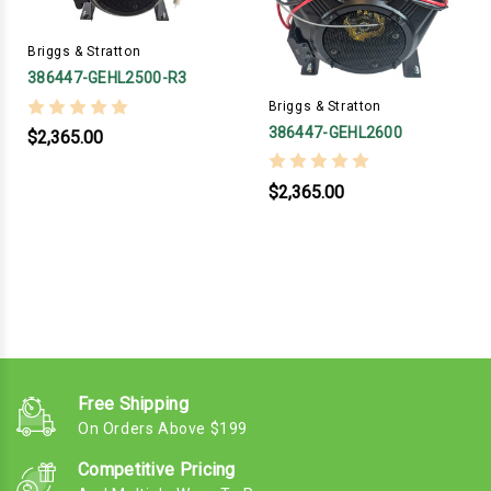
Briggs & Stratton
386447-GEHL2500-R3
Briggs & Stratton
386447-GEHL2600
$2,365.00
$2,365.00
Free Shipping
On Orders Above $199
Competitive Pricing