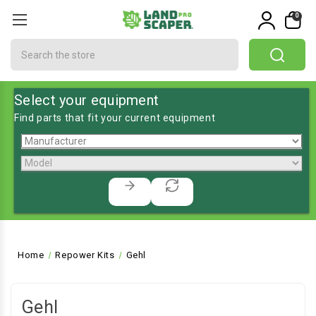
0
Search
Select your equipment
Find parts that fit your current equipment
Home
Repower Kits
Gehl
Gehl