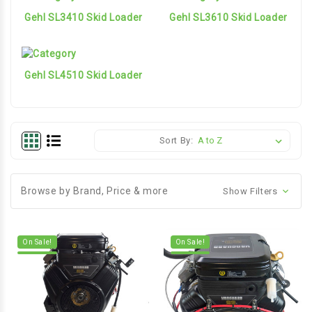
Gehl SL3410 Skid Loader
Gehl SL3610 Skid Loader
Gehl SL4510 Skid Loader
Sort By:
Browse by Brand, Price & more
Show Filters
On Sale!
On Sale!