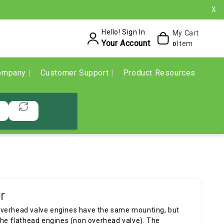
X
Hello! Sign In
My Cart
Your Account
Item
0
ompany
Customer Support
Product Resources
r
overhead valve engines have the same mounting, but
the flathead engines (non overhead valve). The