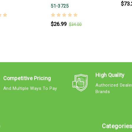
$73.
51-3725
$26.99
$34.00
High Quality
Competitive Pricing
Authorized Deale
And Multiple Ways To Pay
Brands
e
Categorie