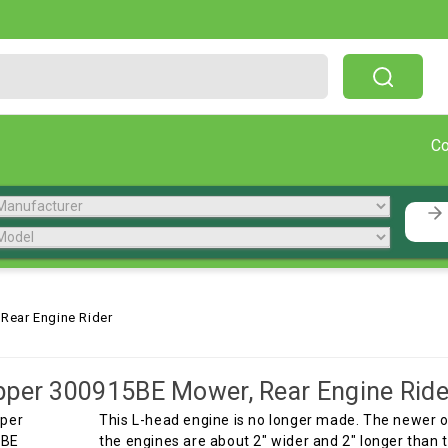
Free Shipping On Orders Over $199!
C
Rear Engine Rider
per 300915BE Mower, Rear Engine Ride
This L-head engine is no longer made. The newer 
the engines are about 2" wider and 2" longer than 