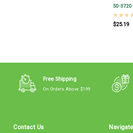
50-3720
$25.19
Free Shipping
On Orders Above $199
Contact Us
Navigat