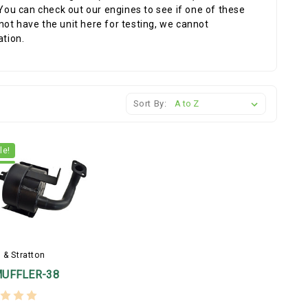
 You can check out our engines to see if one of these
ot have the unit here for testing, we cannot
ation.
Sort By:
le!
 & Stratton
MUFFLER-38