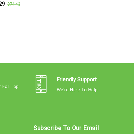
29
$74.43
Friendly Support
r For Top
We're Here To Help
s
Subscribe To Our Email