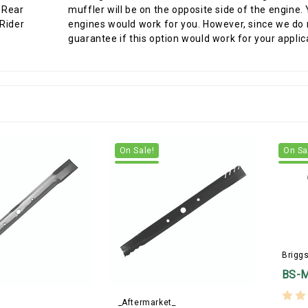
muffler will be on the opposite side of the engine.
engines would work for you. However, since we do n
guarantee if this option would work for your applic
On Sale!
On Sa
Briggs
BS-
_Aftermarket_