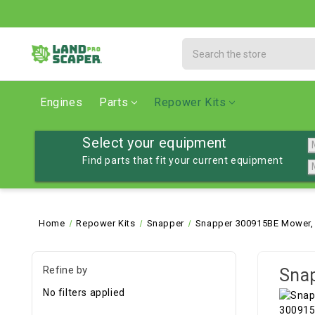
Search
Engines
Parts
Repower Kits
Select your equipment
Find parts that fit your current equipment
Home
Repower Kits
Snapper
Snapper 300915BE Mower, 
Refine by
Snap
No filters applied