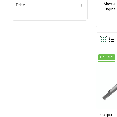
Price
On Sale!
Snapper