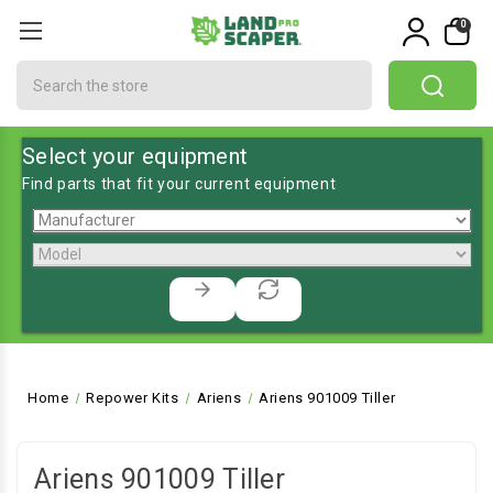
0
Search
Select your equipment
Find parts that fit your current equipment
Home
Repower Kits
Ariens
Ariens 901009 Tiller
Ariens 901009 Tiller