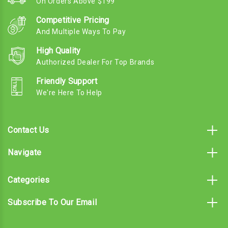
On Orders Above $199
Competitive Pricing
And Multiple Ways To Pay
High Quality
Authorized Dealer For Top Brands
Friendly Support
We're Here To Help
Contact Us
Navigate
Categories
Subscribe To Our Email