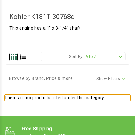
Kohler K181T-30768d
This engine has a 1" x 3-1/4" shaft.
Sort By:
Browse by Brand, Price & more
Show Filters
There are no products listed under this category.
Free Shipping