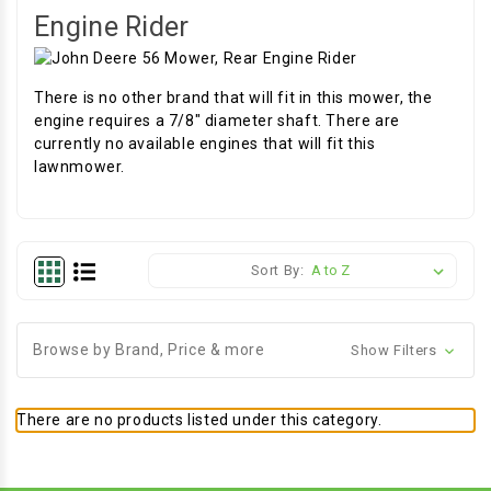
Engine Rider
There is no other brand that will fit in this mower, the
engine requires a 7/8" diameter shaft. There are
currently no available engines that will fit this
lawnmower.
Sort By:
Browse by Brand, Price & more
Show Filters
There are no products listed under this category.