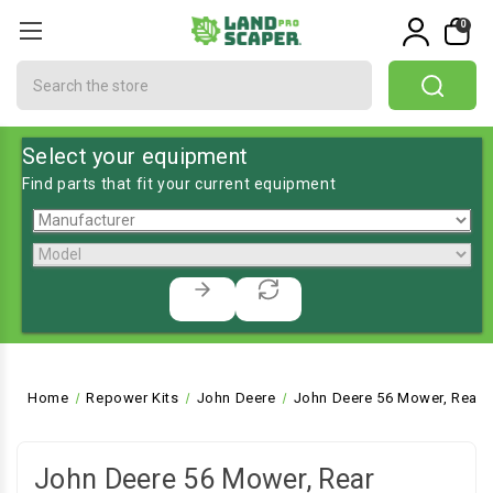
0
Search
Select your equipment
Find parts that fit your current equipment
Home
Repower Kits
John Deere
John Deere 56 Mower, Rear E
John Deere 56 Mower, Rear