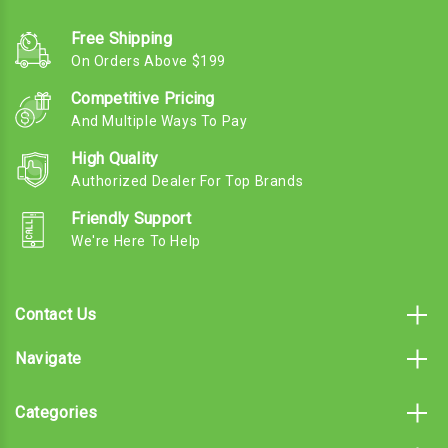
Free Shipping
On Orders Above $199
Competitive Pricing
And Multiple Ways To Pay
High Quality
Authorized Dealer For Top Brands
Friendly Support
We're Here To Help
Contact Us
Navigate
Categories