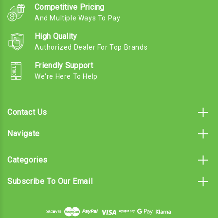
Competitive Pricing
And Multiple Ways To Pay
High Quality
Authorized Dealer For Top Brands
Friendly Support
We're Here To Help
Contact Us
Navigate
Categories
Subscribe To Our Email