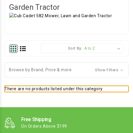
Garden Tractor
Sort By:
Browse by Brand, Price & more
Show Filters
There are no products listed under this category.
Free Shipping
On Orders Above $199