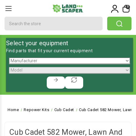
0
Search
Select your equipment
Find parts that fit your current equipment
Home
Repower Kits
Cub Cadet
Cub Cadet 582 Mower, Lawn a
Cub Cadet 582 Mower, Lawn And