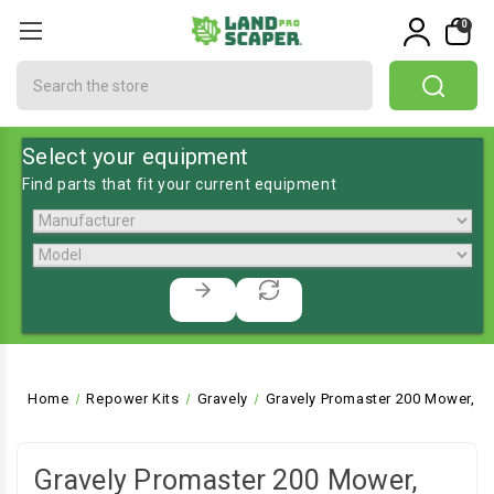
0
Search
Select your equipment
Find parts that fit your current equipment
Home
Repower Kits
Gravely
Gravely Promaster 200 Mower, F
Gravely Promaster 200 Mower,