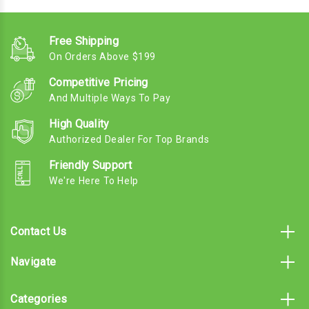
Free Shipping
On Orders Above $199
Competitive Pricing
And Multiple Ways To Pay
High Quality
Authorized Dealer For Top Brands
Friendly Support
We're Here To Help
Contact Us
Navigate
Categories