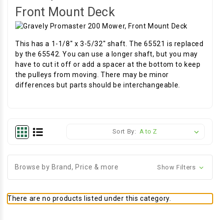
Front Mount Deck
This has a 1-1/8" x 3-5/32" shaft. The 65521 is replaced
by the 65542. You can use a longer shaft, but you may
have to cut it off or add a spacer at the bottom to keep
the pulleys from moving. There may be minor
differences but parts should be interchangeable.
Sort By:
Browse by Brand, Price & more
Show Filters
There are no products listed under this category.