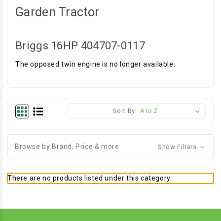
Garden Tractor
Briggs 16HP 404707-0117
The opposed twin engine is no longer available.
Sort By:
Browse by Brand, Price & more
Show Filters
There are no products listed under this category.