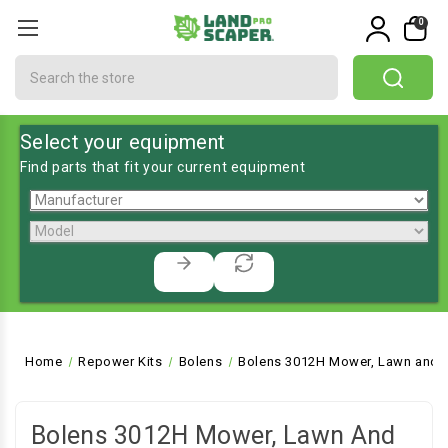
0
Search
Select your equipment
Find parts that fit your current equipment
Home
Repower Kits
Bolens
Bolens 3012H Mower, Lawn and G
Bolens 3012H Mower, Lawn And