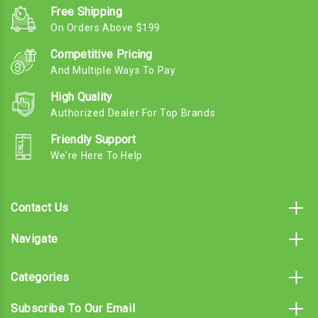
Free Shipping
On Orders Above $199
Competitive Pricing
And Multiple Ways To Pay
High Quality
Authorized Dealer For Top Brands
Friendly Support
We're Here To Help
Contact Us
Navigate
Categories
Subscribe To Our Email