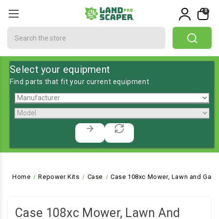
0
Search
Select your equipment
Find parts that fit your current equipment
Home
Repower Kits
Case
Case 108xc Mower, Lawn and Garde
Case 108xc Mower, Lawn And