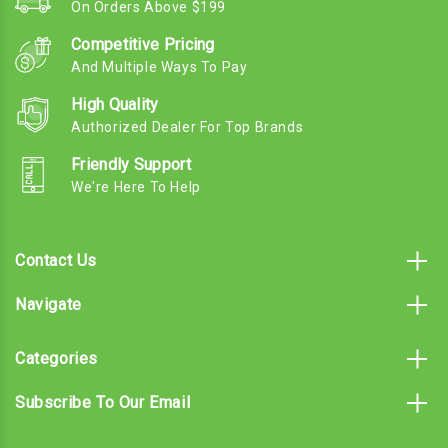
On Orders Above $199
Competitive Pricing
And Multiple Ways To Pay
High Quality
Authorized Dealer For Top Brands
Friendly Support
We're Here To Help
Contact Us
Navigate
Categories
Subscribe To Our Email