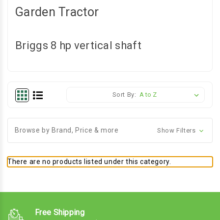
Garden Tractor
Briggs 8 hp vertical shaft
Sort By:
Browse by Brand, Price & more
Show Filters
There are no products listed under this category.
Free Shipping