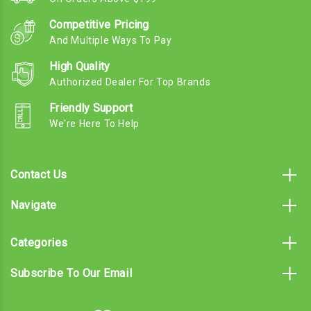
Competitive Pricing
And Multiple Ways To Pay
High Quality
Authorized Dealer For Top Brands
Friendly Support
We're Here To Help
Contact Us
Navigate
Categories
Subscribe To Our Email