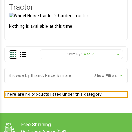
Tractor
Nothing is available at this time
Sort By:
Browse by Brand, Price & more
Show Filters
There are no products listed under this category.
Free Shipping
On Orders Above $199