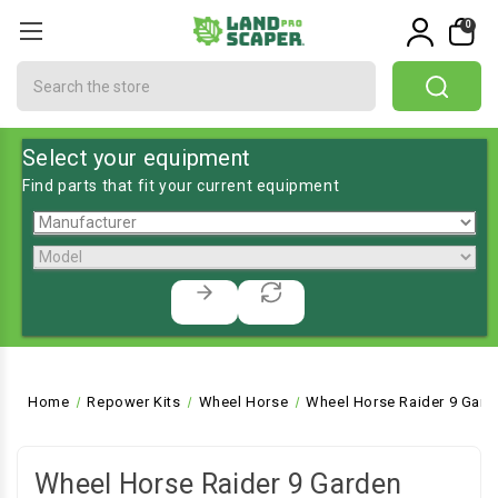
0
Search
Select your equipment
Find parts that fit your current equipment
Home
Repower Kits
Wheel Horse
Wheel Horse Raider 9 Gard
Wheel Horse Raider 9 Garden