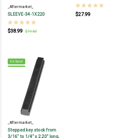
_Aftermarket_
$27.99
SLEEVE-34-1X220
$38.99
$79.80
On Sale!
_Aftermarket_
Stepped key stock from
3/16" to 1/4" x 2.20" long,