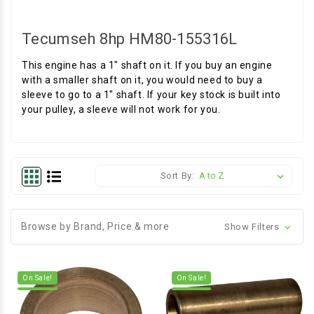
Tecumseh 8hp HM80-155316L
This engine has a 1" shaft on it. If you buy an engine
with a smaller shaft on it, you would need to buy a
sleeve to go to a 1" shaft. If your key stock is built into
your pulley, a sleeve will not work for you.
Sort By:
Browse by Brand, Price & more
Show Filters
On Sale!
On Sale!