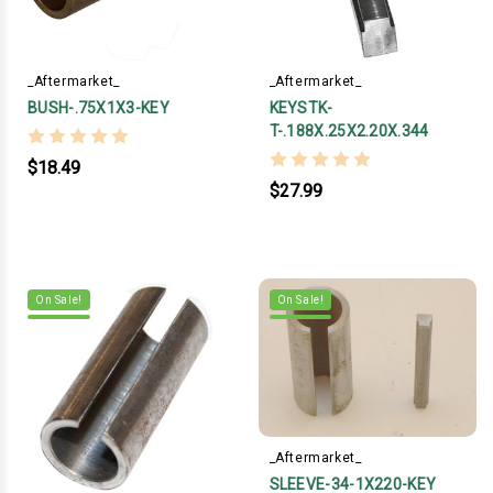
_Aftermarket_
_Aftermarket_
BUSH-.75X1X3-KEY
KEYSTK-
T-.188X.25X2.20X.344
$18.49
$27.99
On Sale!
On Sale!
_Aftermarket_
SLEEVE-34-1X220-KEY