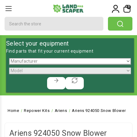
0
Search
Select your equipment
Find parts that fit your current equipment
Home
Repower Kits
Ariens
Ariens 924050 Snow Blower
Ariens 924050 Snow Blower