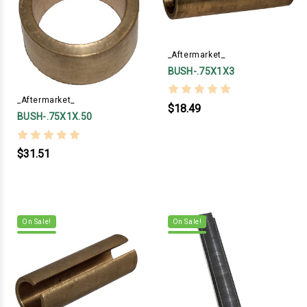
_Aftermarket_
BUSH-.75X1X3
_Aftermarket_
$18.49
BUSH-.75X1X.50
$31.51
On Sale!
On Sale!