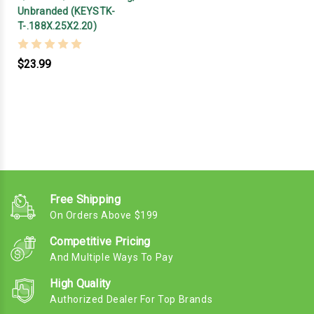
Unbranded (KEYSTK-
T-.188X.25X2.20)
$23.99
Free Shipping
On Orders Above $199
Competitive Pricing
And Multiple Ways To Pay
High Quality
Authorized Dealer For Top Brands