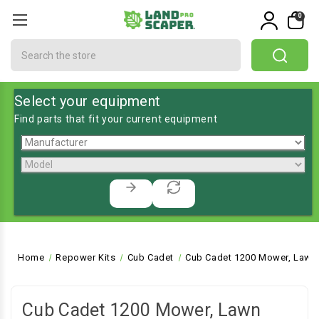
0
Search
Select your equipment
Find parts that fit your current equipment
Home
Repower Kits
Cub Cadet
Cub Cadet 1200 Mower, Lawn 
Cub Cadet 1200 Mower, Lawn