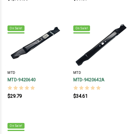
On Sale!
On Sale!
MTD
MTD
MTD-9420640
MTD-9420642A
$29.79
$34.61
On Sale!