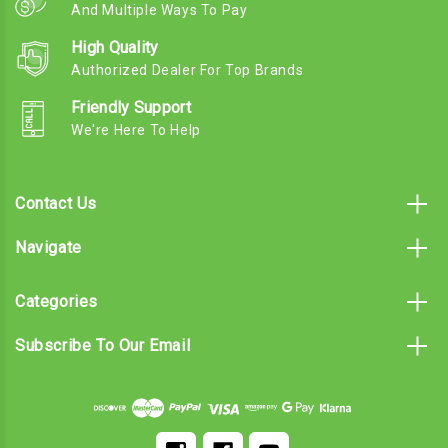
And Multiple Ways To Pay
High Quality
Authorized Dealer For Top Brands
Friendly Support
We're Here To Help
Contact Us
Navigate
Categories
Subscribe To Our Email