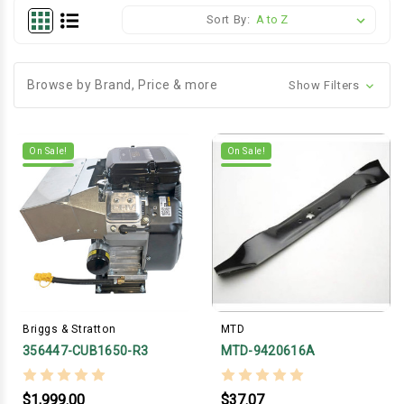
Sort By:
Browse by Brand, Price & more
Show Filters
On Sale!
On Sale!
Briggs & Stratton
MTD
356447-CUB1650-R3
MTD-9420616A
$1,999.00
$37.07