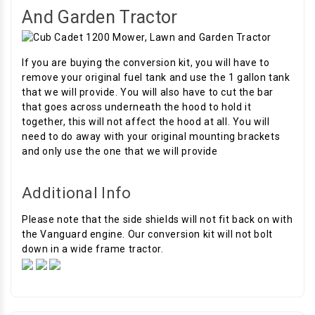
And Garden Tractor
If you are buying the conversion kit, you will have to
remove your original fuel tank and use the 1 gallon tank
that we will provide. You will also have to cut the bar
that goes across underneath the hood to hold it
together, this will not affect the hood at all. You will
need to do away with your original mounting brackets
and only use the one that we will provide
Additional Info
Please note that the side shields will not fit back on with
the Vanguard engine. Our conversion kit will not bolt
down in a wide frame tractor.