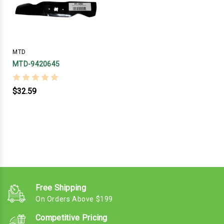
MTD
MTD-9420645
$32.59
Free Shipping
On Orders Above $199
Competitive Pricing