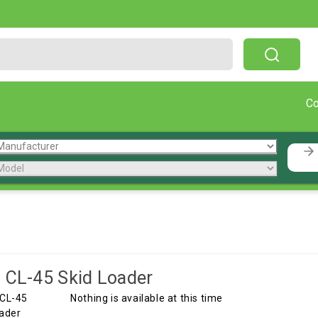
Free Shipping On Orders Over $199!
C
 CL-45 Skid Loader
Nothing is available at this time