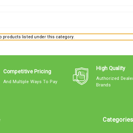
 products listed under this category.
High Quality
Competitive Pricing
Authorized Deale
And Multiple Ways To Pay
Brands
e
Categorie