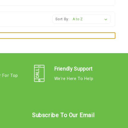
Sort By:
Friendly Support
r For Top
We're Here To Help
s
Subscribe To Our Email