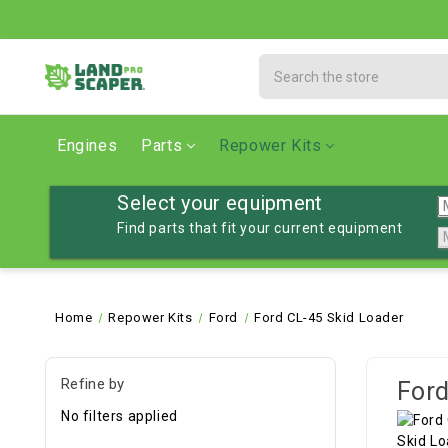
Search
Engines
Parts
Repower Kits
Select your equipment
Find parts that fit your current equipment
Home
Repower Kits
Ford
Ford CL-45 Skid Loader
Refine by
Ford
No filters applied