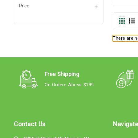
Price
There are no
Free Shipping
On Orders Above $199
Contact Us
Navigat