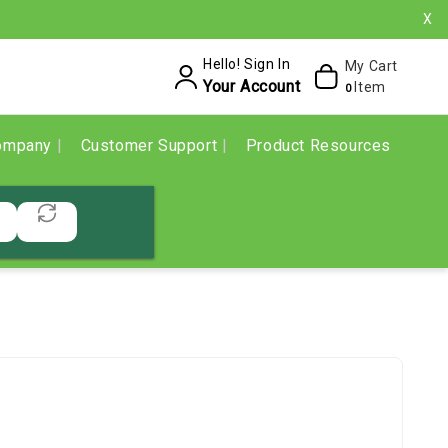
X
Hello! Sign In
My Cart
Your Account
Item
0
ompany
Customer Support
Product Resources