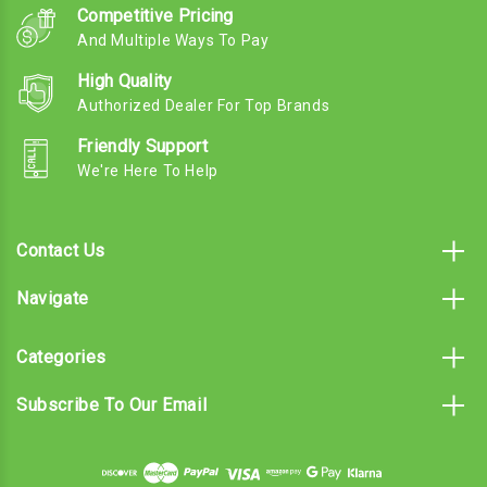
Competitive Pricing
And Multiple Ways To Pay
High Quality
Authorized Dealer For Top Brands
Friendly Support
We're Here To Help
Contact Us
Navigate
Categories
Subscribe To Our Email