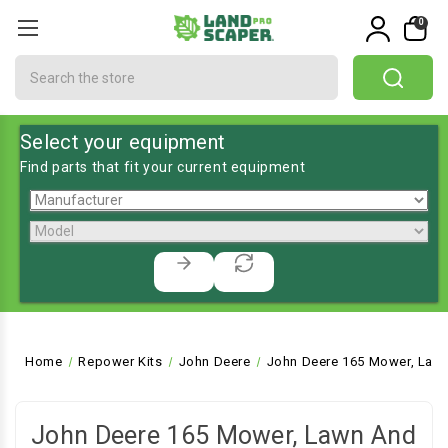
0
Search
Select your equipment
Find parts that fit your current equipment
Home
Repower Kits
John Deere
John Deere 165 Mower, Lawn
John Deere 165 Mower, Lawn And