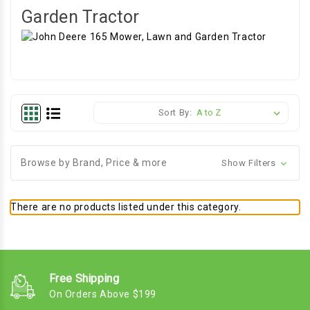
Garden Tractor
Sort By:
Browse by Brand, Price & more
Show Filters
There are no products listed under this category.
Free Shipping
On Orders Above $199