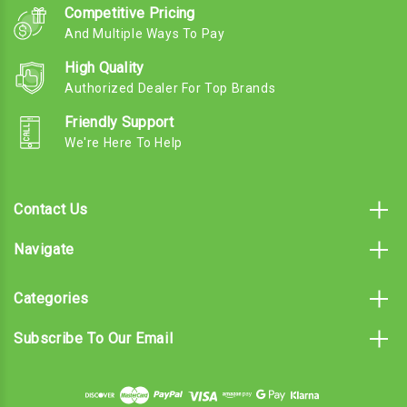
Competitive Pricing
And Multiple Ways To Pay
High Quality
Authorized Dealer For Top Brands
Friendly Support
We're Here To Help
Contact Us
Navigate
Categories
Subscribe To Our Email