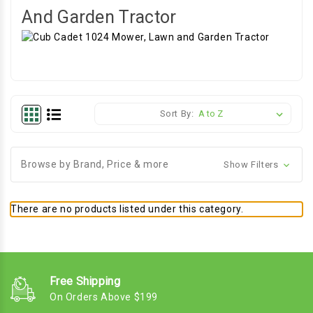
And Garden Tractor
Sort By:
Browse by Brand, Price & more
Show Filters
There are no products listed under this category.
Free Shipping
On Orders Above $199