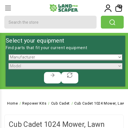
0
Search
Select your equipment
Find parts that fit your current equipment
Home
Repower Kits
Cub Cadet
Cub Cadet 1024 Mower, Lawn 
Cub Cadet 1024 Mower, Lawn