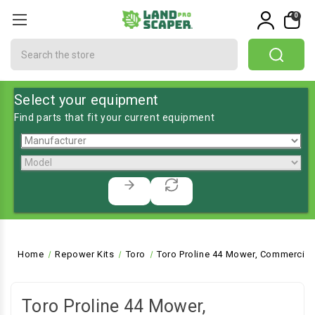
0
Search
Select your equipment
Find parts that fit your current equipment
Home
Repower Kits
Toro
Toro Proline 44 Mower, Commercial
Toro Proline 44 Mower,