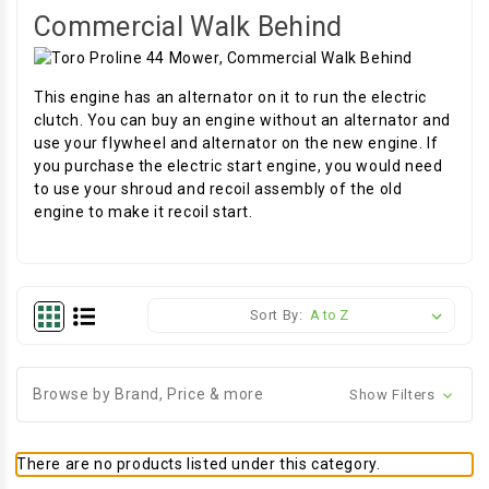
Commercial Walk Behind
This engine has an alternator on it to run the electric
clutch. You can buy an engine without an alternator and
use your flywheel and alternator on the new engine. If
you purchase the electric start engine, you would need
to use your shroud and recoil assembly of the old
engine to make it recoil start.
Sort By:
Browse by Brand, Price & more
Show Filters
There are no products listed under this category.