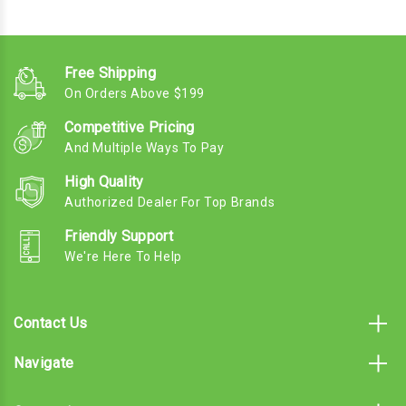
Free Shipping
On Orders Above $199
Competitive Pricing
And Multiple Ways To Pay
High Quality
Authorized Dealer For Top Brands
Friendly Support
We're Here To Help
Contact Us
Navigate