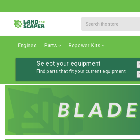
Search
Engines
Parts
Repower Kits
Select your equipment
Find parts that fit your current equipment