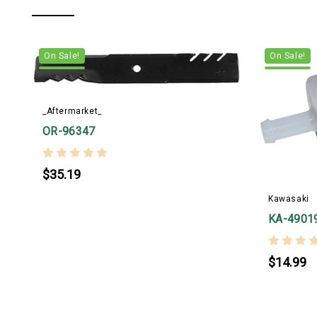
On Sale!
On Sale!
_Aftermarket_
OR-96347
$35.19
Kawasaki
KA-4901
$14.99