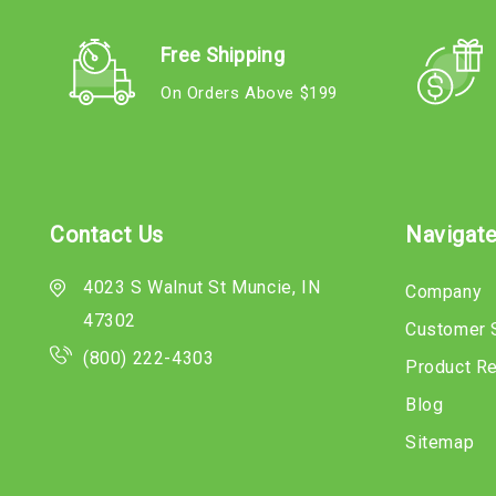
Free Shipping
On Orders Above $199
Contact Us
Navigat
4023 S Walnut St Muncie, IN
Company
47302
Customer 
(800) 222-4303
Product R
Blog
Sitemap