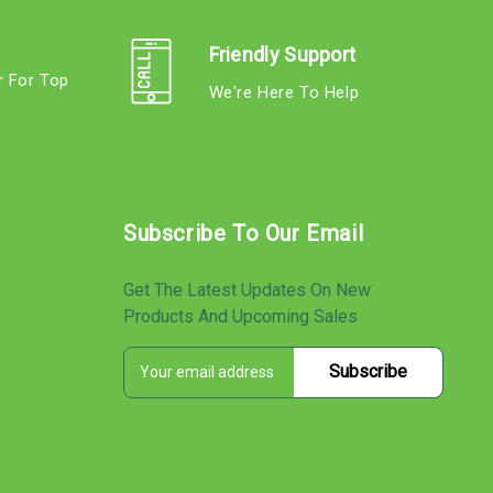
Friendly Support
r For Top
We're Here To Help
s
Subscribe To Our Email
Get The Latest Updates On New
Products And Upcoming Sales
E
s
m
a
i
l
A