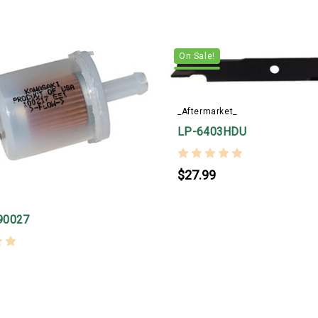
On Sale!
_Aftermarket_
LP-6403HDU
$27.99
90027