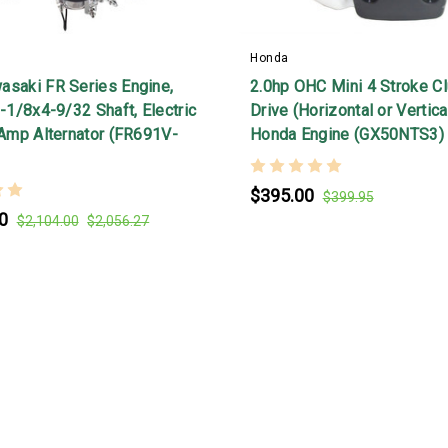
Honda
asaki FR Series Engine,
2.0hp OHC Mini 4 Stroke Cl
1-1/8x4-9/32 Shaft, Electric
Drive (Horizontal or Vertic
 Amp Alternator (FR691V-
Honda Engine (GX50NTS3)
$395.00
$399.95
0
$2,104.00
$2,056.27