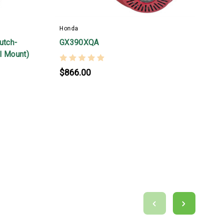
Honda
H
utch-
GX390XQA
5
al Mount)
H
S
$866.00
T
s