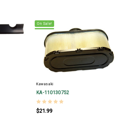
On Sale!
Kawasaki
_
KA-110130752
$21.99