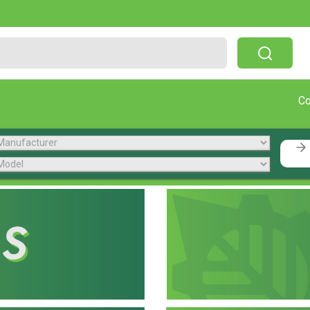
Free Shipping On Orders Over $199!
C