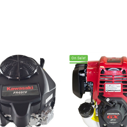
On Sale!