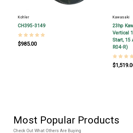
Kohler
Kawasaki
CH395-3149
23hp Kaw
Vertical 
Start, 15
$985.00
R04-R)
$1,519.0
Most Popular Products
Check Out What Others Are Buying