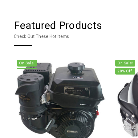
Featured Products
Check Out These Hot Items
On Sale!
On Sale!
28
% Off