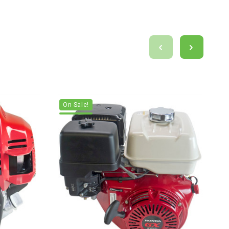
On Sale!