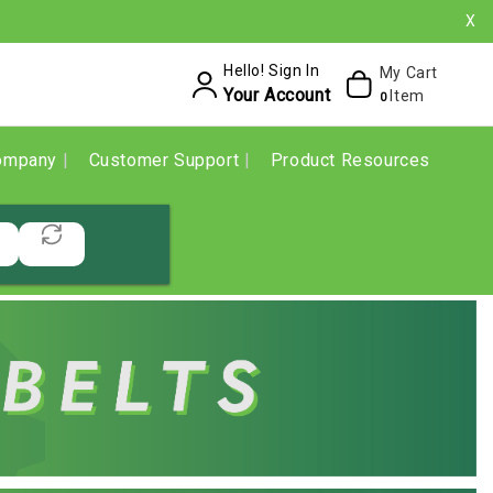
X
Hello! Sign In
My Cart
Your Account
Item
0
ompany
Customer Support
Product Resources