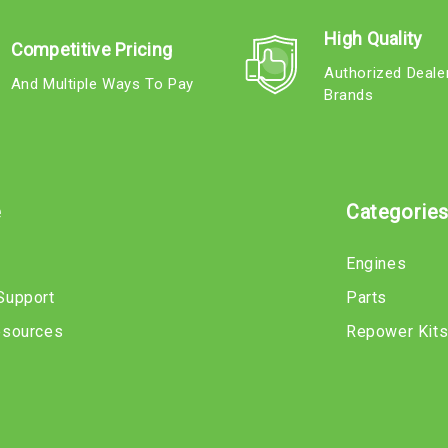
High Quality
Competitive Pricing
Authorized Deale
And Multiple Ways To Pay
Brands
e
Categorie
Engines
Support
Parts
esources
Repower Kit