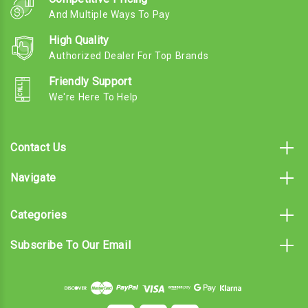
And Multiple Ways To Pay
High Quality
Authorized Dealer For Top Brands
Friendly Support
We're Here To Help
Contact Us
Navigate
Categories
Subscribe To Our Email