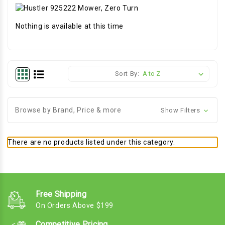
Nothing is available at this time
Sort By:
Browse by Brand, Price & more
Show Filters
There are no products listed under this category.
Free Shipping
On Orders Above $199
Competitive Pricing