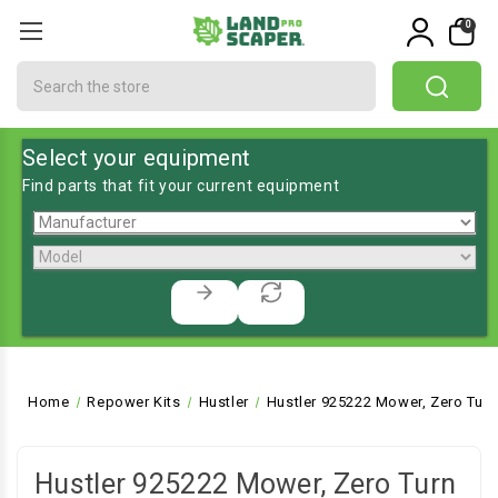
0
Search
Select your equipment
Find parts that fit your current equipment
Home
Repower Kits
Hustler
Hustler 925222 Mower, Zero Turn
Hustler 925222 Mower, Zero Turn