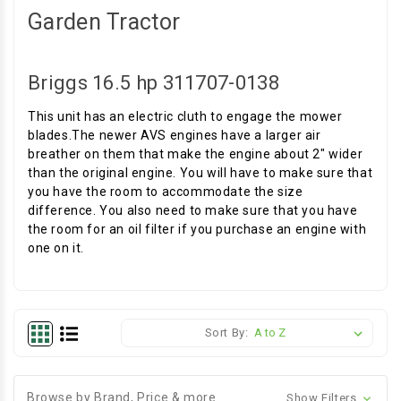
Garden Tractor
Briggs 16.5 hp 311707-0138
This unit has an electric cluth to engage the mower
blades.The newer AVS engines have a larger air
breather on them that make the engine about 2" wider
than the original engine. You will have to make sure that
you have the room to accommodate the size
difference. You also need to make sure that you have
the room for an oil filter if you purchase an engine with
one on it.
Sort By:
Browse by Brand, Price & more
Show Filters