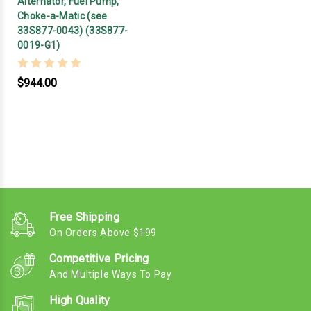
Alternator, Fuel Pump,
Choke-a-Matic (see
33S877-0043) (33S877-
0019-G1)
$944.00
Free Shipping
On Orders Above $199
Competitive Pricing
And Multiple Ways To Pay
High Quality