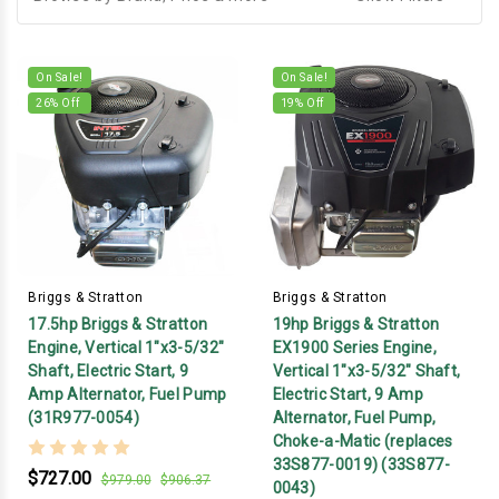
On Sale!
On Sale!
26
% Off
19
% Off
Briggs & Stratton
Briggs & Stratton
17.5hp Briggs & Stratton
19hp Briggs & Stratton
Engine, Vertical 1"x3-5/32"
EX1900 Series Engine,
Shaft, Electric Start, 9
Vertical 1"x3-5/32" Shaft,
Amp Alternator, Fuel Pump
Electric Start, 9 Amp
(31R977-0054)
Alternator, Fuel Pump,
Choke-a-Matic (replaces
33S877-0019) (33S877-
$727.00
$979.00
$906.37
0043)