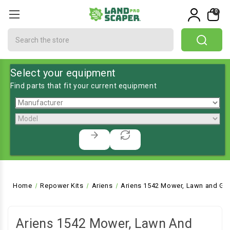
0
Search
Select your equipment
Find parts that fit your current equipment
Home
Repower Kits
Ariens
Ariens 1542 Mower, Lawn and Gar
Ariens 1542 Mower, Lawn And