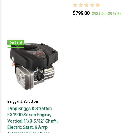
$799.00
$989.00
$925.27
On Sale!
Briggs & Stratton
19hp Briggs & Stratton
EX1900 Series Engine,
Vertical 1"x3-5/32" Shaft,
Electric Start, 9 Amp