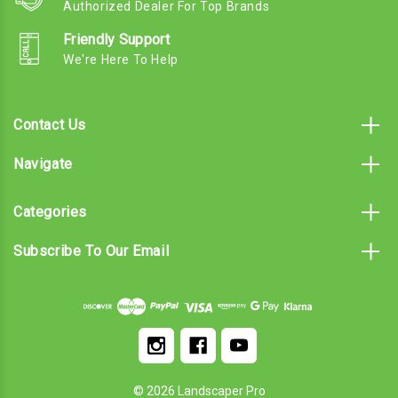
Authorized Dealer For Top Brands
Friendly Support
We're Here To Help
Contact Us
Navigate
Categories
Subscribe To Our Email
© 2026 Landscaper Pro