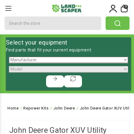
0
Search
Select your equipment
Find parts that fit your current equipment
Home
Repower Kits
John Deere
John Deere Gator XUV Utility
John Deere Gator XUV Utility