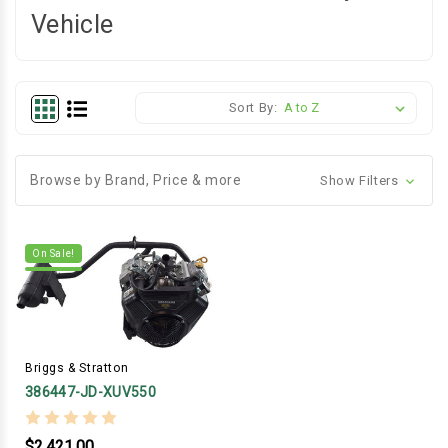
Vehicle
Sort By:
Browse by Brand, Price & more
Show Filters
On Sale!
Briggs & Stratton
386447-JD-XUV550
$2,421.00