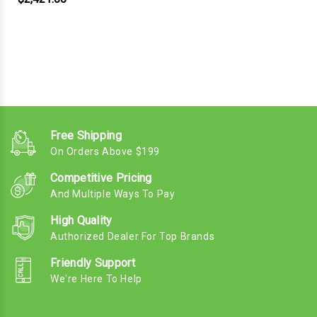
Free Shipping
On Orders Above $199
Competitive Pricing
And Multiple Ways To Pay
High Quality
Authorized Dealer For Top Brands
Friendly Support
We're Here To Help