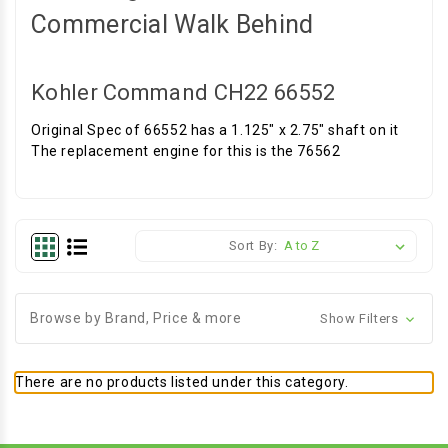
Commercial Walk Behind
Kohler Command CH22 66552
Original Spec of 66552 has a 1.125" x 2.75" shaft on it
The replacement engine for this is the 76562
Sort By:
Browse by Brand, Price & more
Show Filters
There are no products listed under this category.