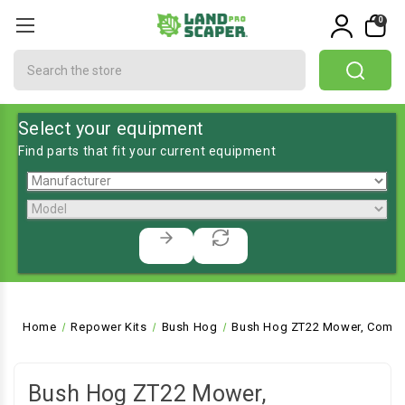
0
Search
Select your equipment
Find parts that fit your current equipment
Home
Repower Kits
Bush Hog
Bush Hog ZT22 Mower, Comme
Bush Hog ZT22 Mower,