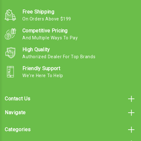
Free Shipping
On Orders Above $199
Competitive Pricing
And Multiple Ways To Pay
High Quality
Authorized Dealer For Top Brands
Friendly Support
We're Here To Help
Contact Us
Navigate
Categories