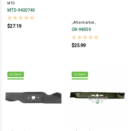
MTD
MTD-9420740
_Aftermarket_
$27.19
OR-98059
$25.99
On Sale!
On Sale!