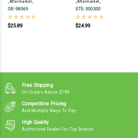
_Aftermarket_
_Aftermarket_
OR-98069
STE-300300
$25.89
$24.99
Free Shipping
On Orders Above $199
Competitive Pricing
And Multiple Ways To Pay
High Quality
Authorized Dealer For Top Brands