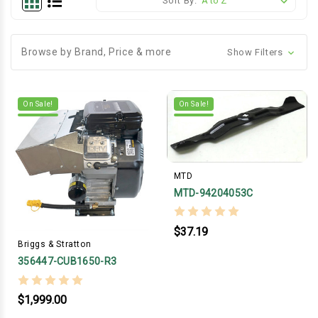
Sort By:
Browse by Brand, Price & more
Show Filters
On Sale!
On Sale!
MTD
MTD-94204053C
$37.19
Briggs & Stratton
356447-CUB1650-R3
$1,999.00