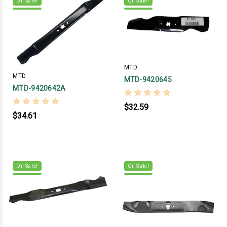
On Sale!
On Sale!
MTD
MTD
MTD-9420645
MTD-9420642A
$32.59
$34.61
On Sale!
On Sale!