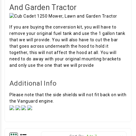
And Garden Tractor
If you are buying the conversion kit, you will have to
remove your original fuel tank and use the 1 gallon tank
that we will provide. You will also have to cut the bar
that goes across underneath the hood to hold it
together, this will not affect the hood at all. You will
need to do away with your original mounting brackets
and only use the one that we will provide
Additional Info
Please note that the side shields will not fit back on with
the Vanguard engine.