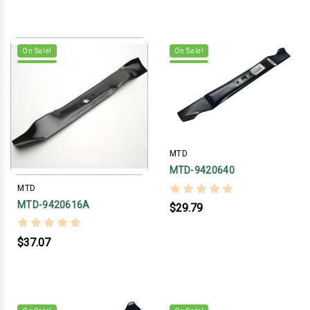
On Sale!
On Sale!
MTD
MTD-9420640
MTD
MTD-9420616A
$29.79
$37.07