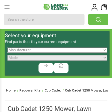
0
Search
Select your equipment
Find parts that fit your current equipment
Home
Repower Kits
Cub Cadet
Cub Cadet 1250 Mower, Lawn 
Cub Cadet 1250 Mower, Lawn