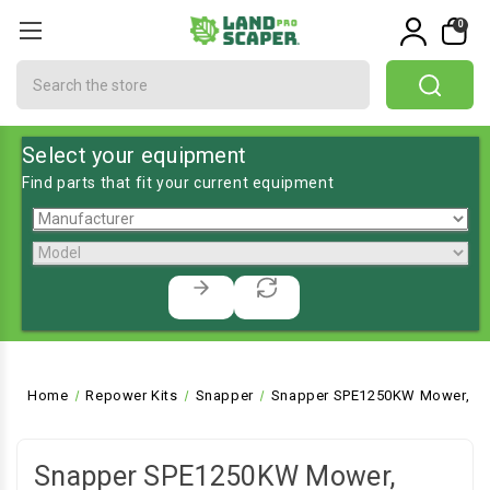
0
Search
Select your equipment
Find parts that fit your current equipment
Home
Repower Kits
Snapper
Snapper SPE1250KW Mower, Rea
Snapper SPE1250KW Mower,