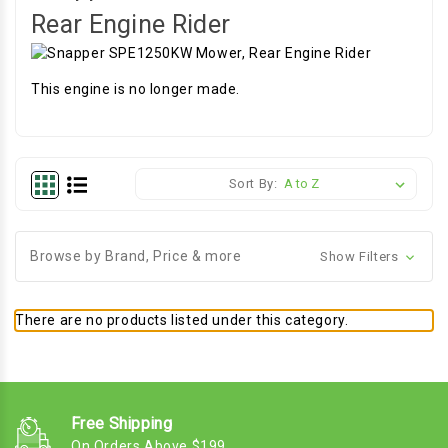
Rear Engine Rider
This engine is no longer made.
Sort By:
Browse by Brand, Price & more
Show Filters
There are no products listed under this category.
Free Shipping
On Orders Above $199