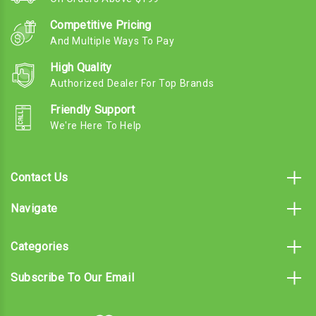
Competitive Pricing
And Multiple Ways To Pay
High Quality
Authorized Dealer For Top Brands
Friendly Support
We're Here To Help
Contact Us
Navigate
Categories
Subscribe To Our Email