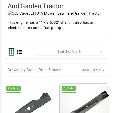
And Garden Tractor
This engine has a 1" x 3-5/32" shaft. It also has an
electric clutch and a fuel pump.
Sort By:
Browse by Brand, Price & more
Show Filters
On Sale!
On Sale!