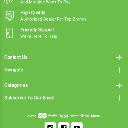
And Multiple Ways To Pay
High Quality
Authorized Dealer For Top Brands
Friendly Support
We're Here To Help
Contact Us
Navigate
Categories
Subscribe To Our Email