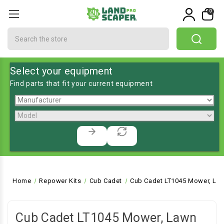
0
Search
Select your equipment
Find parts that fit your current equipment
Home
Repower Kits
Cub Cadet
Cub Cadet LT1045 Mower, Law
Cub Cadet LT1045 Mower, Lawn