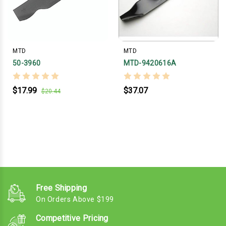
MTD
MTD
50-3960
MTD-9420616A
$17.99
$37.07
$20.44
Free Shipping
On Orders Above $199
Competitive Pricing