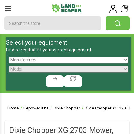
0
Search
Select your equipment
Find parts that fit your current equipment
Home
Repower Kits
Dixie Chopper
Dixie Chopper XG 2703 Mo
Dixie Chopper XG 2703 Mower,