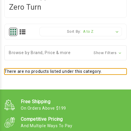
Zero Turn
Sort By:
Browse by Brand, Price & more
Show Filters
There are no products listed under this category.
Free Shipping
On Orders Above $199
Competitive Pricing
And Multiple Ways To Pay