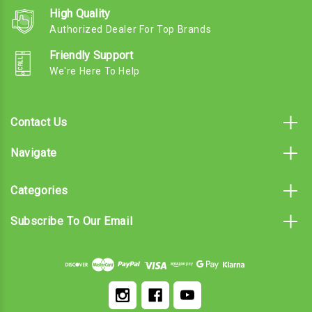
High Quality
Authorized Dealer For Top Brands
Friendly Support
We're Here To Help
Contact Us
Navigate
Categories
Subscribe To Our Email