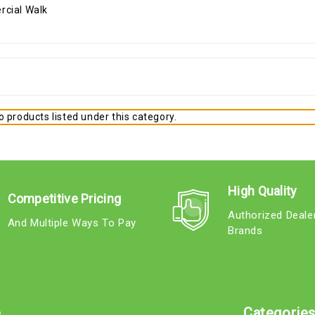
 products listed under this category.
High Quality
Competitive Pricing
Authorized Deale
And Multiple Ways To Pay
Brands
e
Categorie