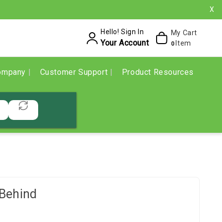
X
Hello! Sign In
My Cart
Your Account
Item
0
ompany
Customer Support
Product Resources
Behind