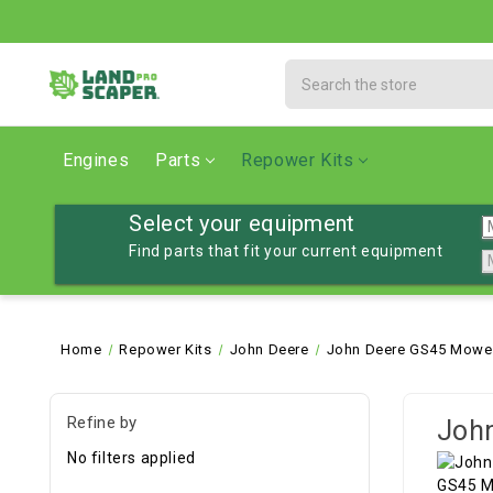
Search
Engines
Parts
Repower Kits
Select your equipment
Find parts that fit your current equipment
Home
Repower Kits
John Deere
John Deere GS45 Mower
Refine by
John
No filters applied