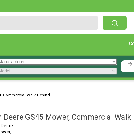
Free Shipping On Orders Over $199!
C
, Commercial Walk Behind
 Deere GS45 Mower, Commercial Walk 