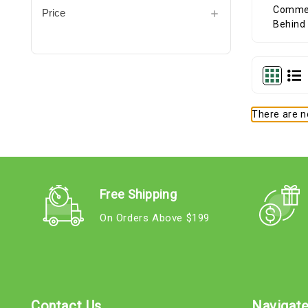
Price
There are no
Free Shipping
On Orders Above $199
Contact Us
Navigat