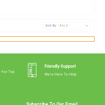
Sort By:
Friendly Support
r For Top
We're Here To Help
s
Subscribe To Our Email