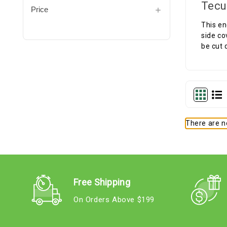
Tecu
Price
This en
side co
be cut 
There are no
Free Shipping
On Orders Above $199