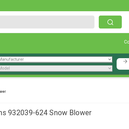
Free Shipping On Orders Over $199!
C
wer
ns 932039-624 Snow Blower