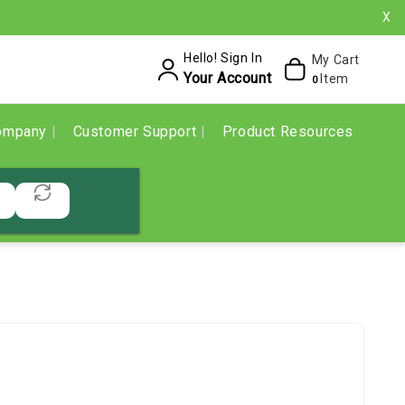
X
Hello! Sign In
My Cart
Your Account
Item
0
ompany
Customer Support
Product Resources