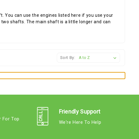
ft. You can use the engines listed here if you use your
wo shafts. The main shaft is a little longer and can
Sort By:
Friendly Support
r For Top
We're Here To Help