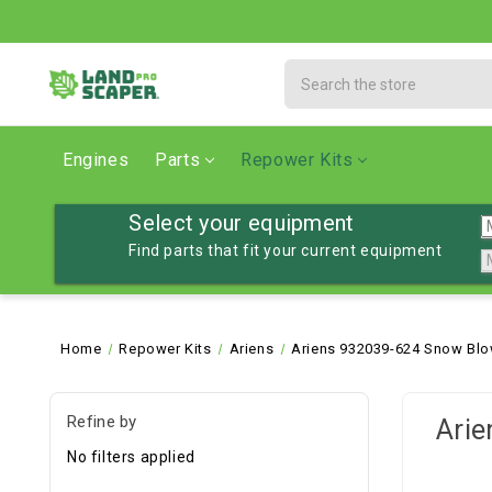
Search
Engines
Parts
Repower Kits
Select your equipment
Find parts that fit your current equipment
Home
Repower Kits
Ariens
Ariens 932039-624 Snow Blo
Refine by
Arie
No filters applied