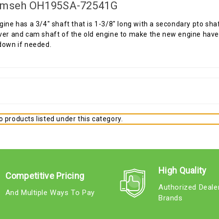
mseh OH195SA-72541G
gine has a 3/4" shaft that is 1-3/8" long with a secondary pto sha
ver and cam shaft of the old engine to make the new engine have t
down if needed.
 products listed under this category.
High Quality
Competitive Pricing
Authorized Deale
And Multiple Ways To Pay
Brands