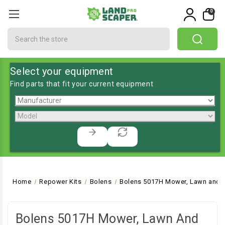
0
Search
Select your equipment
Find parts that fit your current equipment
Home
Repower Kits
Bolens
Bolens 5017H Mower, Lawn and G
Bolens 5017H Mower, Lawn And