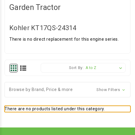
Garden Tractor
Kohler KT17QS-24314
There is no direct replacement for this engine series.
Sort By:
Browse by Brand, Price & more
Show Filters
There are no products listed under this category.