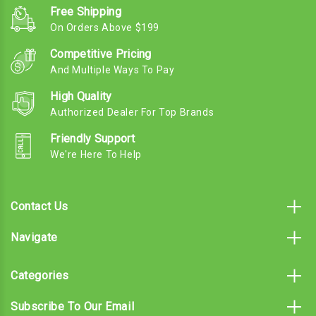
Free Shipping
On Orders Above $199
Competitive Pricing
And Multiple Ways To Pay
High Quality
Authorized Dealer For Top Brands
Friendly Support
We're Here To Help
Contact Us
Navigate
Categories
Subscribe To Our Email