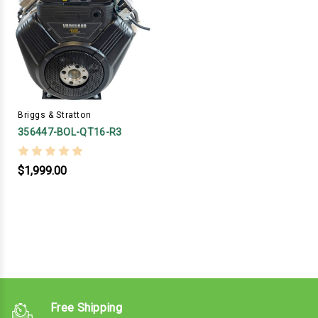
Briggs & Stratton
356447-BOL-QT16-R3
$1,999.00
Free Shipping