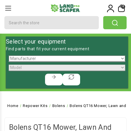
0
Search
Select your equipment
Find parts that fit your current equipment
Home
Repower Kits
Bolens
Bolens QT16 Mower, Lawn and Ga
Bolens QT16 Mower, Lawn And