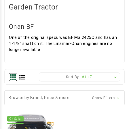
Garden Tractor
Onan BF
One of the original specs was BF MS 2425C and has an
1-1/8" shaft on it. The Linamar-Onan engines are no
longer available.
Sort By:
Browse by Brand, Price & more
Show Filters
On Sale!