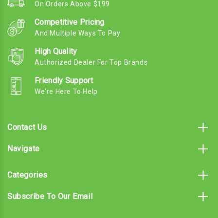
On Orders Above $199
Competitive Pricing
And Multiple Ways To Pay
High Quality
Authorized Dealer For Top Brands
Friendly Support
We're Here To Help
Contact Us
Navigate
Categories
Subscribe To Our Email