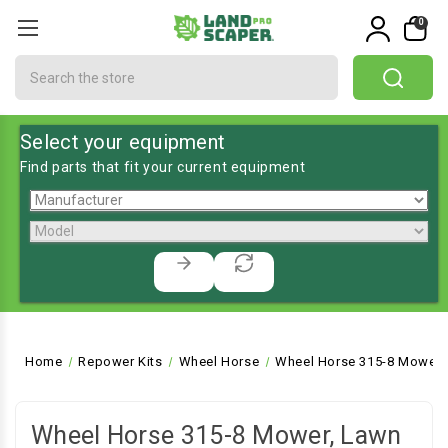
0
Search
Select your equipment
Find parts that fit your current equipment
Home
Repower Kits
Wheel Horse
Wheel Horse 315-8 Mower, 
Wheel Horse 315-8 Mower, Lawn