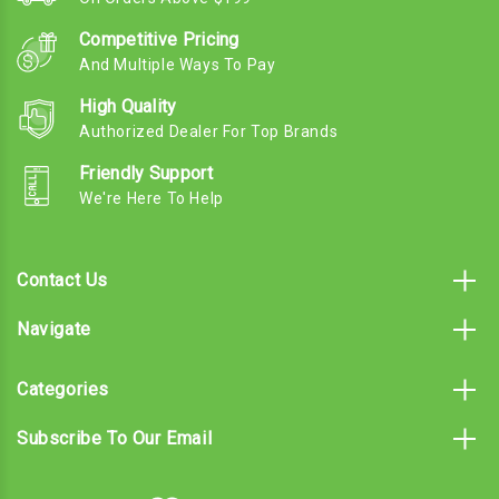
Competitive Pricing
And Multiple Ways To Pay
High Quality
Authorized Dealer For Top Brands
Friendly Support
We're Here To Help
Contact Us
Navigate
Categories
Subscribe To Our Email