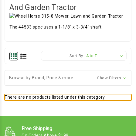
And Garden Tractor
The 44533 spec uses a 1-1/8" x 3-3/4" shaft.
Sort By:
Browse by Brand, Price & more
Show Filters
There are no products listed under this category.
Free Shipping
On Orders Above $199