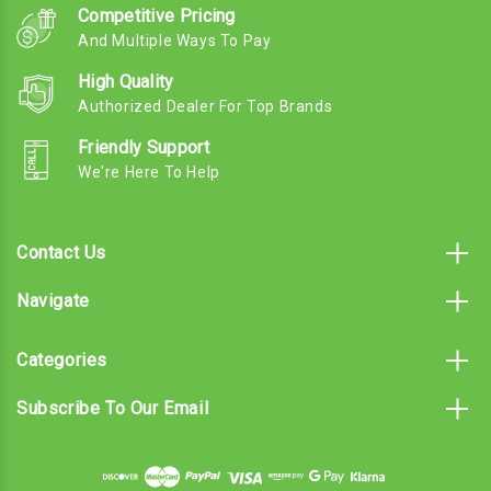
Competitive Pricing
And Multiple Ways To Pay
High Quality
Authorized Dealer For Top Brands
Friendly Support
We're Here To Help
Contact Us
Navigate
Categories
Subscribe To Our Email