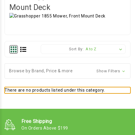
Mount Deck
Sort By:
Browse by Brand, Price & more
Show Filters
There are no products listed under this category.
Free Shipping
On Orders Above $199