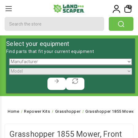
0
Search
Select your equipment
Find parts that fit your current equipment
Home
Repower Kits
Grasshopper
Grasshopper 1855 Mower, 
Grasshopper 1855 Mower, Front