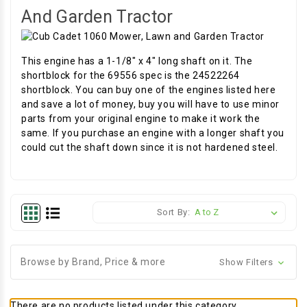
And Garden Tractor
This engine has a 1-1/8" x 4" long shaft on it. The
shortblock for the 69556 spec is the 24522264
shortblock. You can buy one of the engines listed here
and save a lot of money, buy you will have to use minor
parts from your original engine to make it work the
same. If you purchase an engine with a longer shaft you
could cut the shaft down since it is not hardened steel.
Sort By:
Browse by Brand, Price & more
Show Filters
There are no products listed under this category.