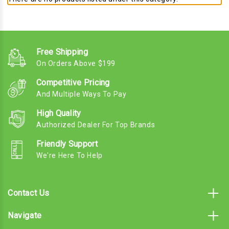
Free Shipping
On Orders Above $199
Competitive Pricing
And Multiple Ways To Pay
High Quality
Authorized Dealer For Top Brands
Friendly Support
We're Here To Help
Contact Us
Navigate