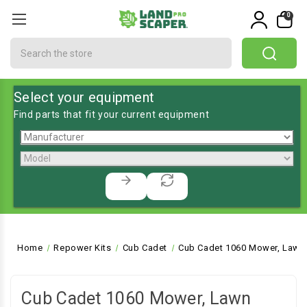
0
Search
Select your equipment
Find parts that fit your current equipment
Home
Repower Kits
Cub Cadet
Cub Cadet 1060 Mower, Lawn 
Cub Cadet 1060 Mower, Lawn