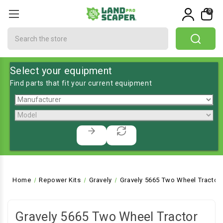
0
Search
Select your equipment
Find parts that fit your current equipment
Home
Repower Kits
Gravely
Gravely 5665 Two Wheel Tractor
Gravely 5665 Two Wheel Tractor