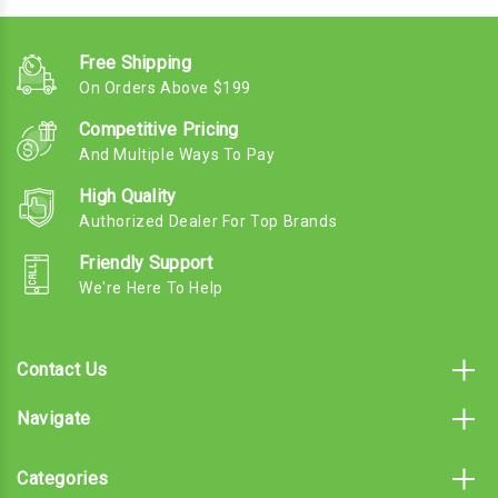
Free Shipping
On Orders Above $199
Competitive Pricing
And Multiple Ways To Pay
High Quality
Authorized Dealer For Top Brands
Friendly Support
We're Here To Help
Contact Us
Navigate
Categories