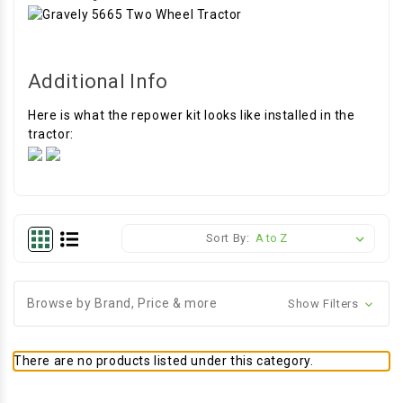
Additional Info
Here is what the repower kit looks like installed in the
tractor:
Sort By:
Browse by Brand, Price & more
Show Filters
There are no products listed under this category.