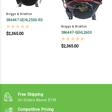
Briggs & Stratton
386447-GEHL2500-R3
Briggs & Stratton
386447-GEHL2600
$2,365.00
$2,365.00
Free Shipping
On Orders Above $199
Competitive Pricing