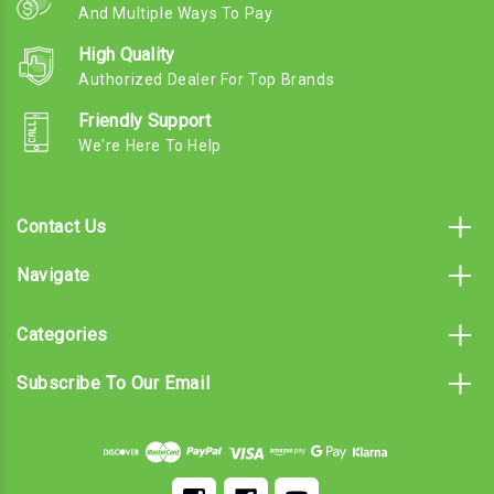
And Multiple Ways To Pay
High Quality
Authorized Dealer For Top Brands
Friendly Support
We're Here To Help
Contact Us
Navigate
Categories
Subscribe To Our Email