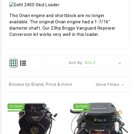
This Onan engine and shortblock are no longer
available. The original Onan engine had a 1-7/16"
diameter shaft. Our 23hp Briggs Vanguard Repower
Conversion kit works very well in this loader.
Sort By:
Browse by Brand, Price & more
Show Filters
On Sale!
On Sale!