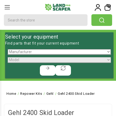
0
Search
Select your equipment
Find parts that fit your current equipment
Home
Repower Kits
Gehl
Gehl 2400 Skid Loader
Gehl 2400 Skid Loader