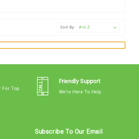
Sort By:
Friendly Support
r For Top
We're Here To Help
s
Subscribe To Our Email