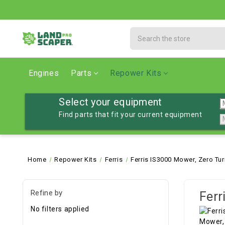
Search
Engines
Parts
Repower Kits
Select your equipment
Find parts that fit your current equipment
Home
Repower Kits
Ferris
Ferris IS3000 Mower, Zero Tur
Refine by
Ferr
No filters applied