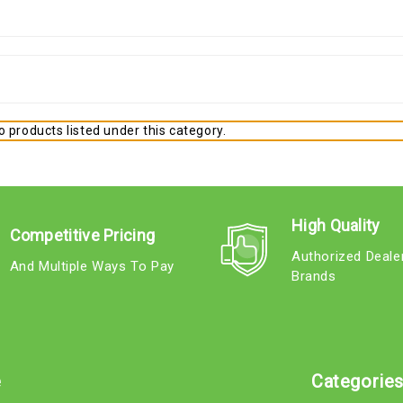
 products listed under this category.
High Quality
Competitive Pricing
Authorized Deale
And Multiple Ways To Pay
Brands
e
Categorie