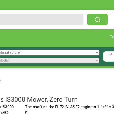
Free Shipping On Orders Over $199!
C
n
is IS3000 Mower, Zero Turn
The shaft on the FH721V-AS27 engine is 1-1/8" x 3.
it