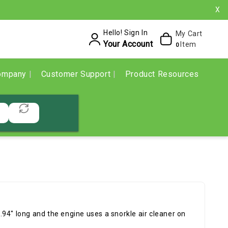
X
Hello! Sign In
My Cart
Your Account
Item
0
ompany
Customer Support
Product Resources
94" long and the engine uses a snorkle air cleaner on