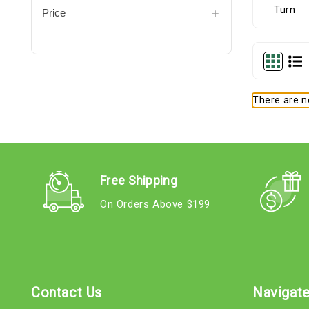
Price
There are no
Free Shipping
On Orders Above $199
Contact Us
Navigat