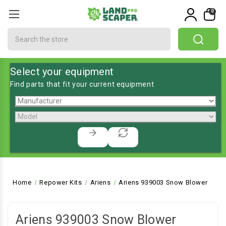
0
Search
Select your equipment
Find parts that fit your current equipment
Home
Repower Kits
Ariens
Ariens 939003 Snow Blower
Ariens 939003 Snow Blower