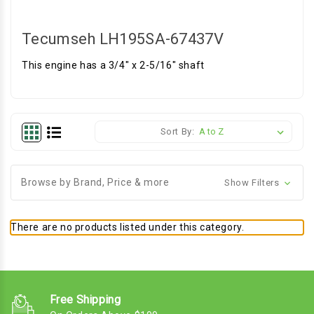
Tecumseh LH195SA-67437V
This engine has a 3/4" x 2-5/16" shaft
Sort By:
Browse by Brand, Price & more
Show Filters
There are no products listed under this category.
Free Shipping