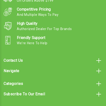
On Orders Above $199
Competitive Pricing
And Multiple Ways To Pay
High Quality
Authorized Dealer For Top Brands
Friendly Support
We're Here To Help
Contact Us
Navigate
Categories
Subscribe To Our Email