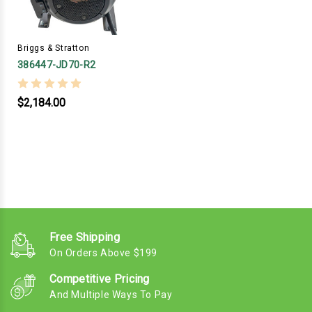
Briggs & Stratton
386447-JD70-R2
$2,184.00
Free Shipping
On Orders Above $199
Competitive Pricing
And Multiple Ways To Pay