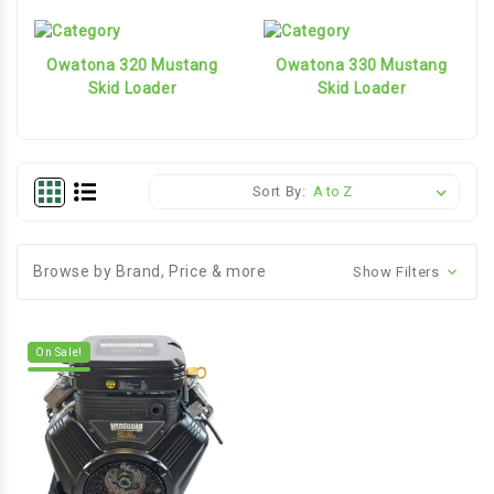
Owatona 320 Mustang
Owatona 330 Mustang
Skid Loader
Skid Loader
Sort By:
Browse by Brand, Price & more
Show Filters
On Sale!