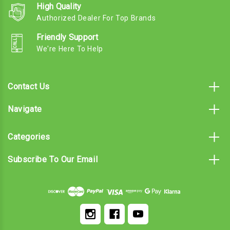
High Quality
Authorized Dealer For Top Brands
Friendly Support
We're Here To Help
Contact Us
Navigate
Categories
Subscribe To Our Email