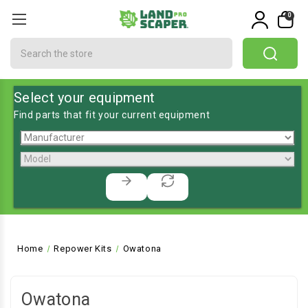
0
Search
Select your equipment
Find parts that fit your current equipment
Home
Repower Kits
Owatona
Owatona