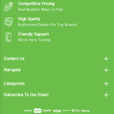
Competitive Pricing
And Multiple Ways To Pay
High Quality
Authorized Dealer For Top Brands
Friendly Support
We're Here To Help
Contact Us
Navigate
Categories
Subscribe To Our Email