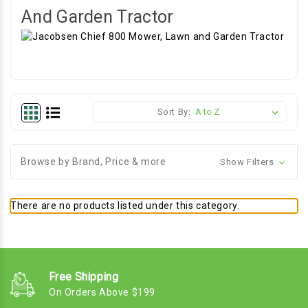
And Garden Tractor
Sort By:
Browse by Brand, Price & more
Show Filters
There are no products listed under this category.
Free Shipping
On Orders Above $199