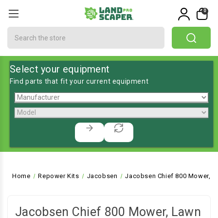
0
Search
Select your equipment
Find parts that fit your current equipment
Home
Repower Kits
Jacobsen
Jacobsen Chief 800 Mower, L
Jacobsen Chief 800 Mower, Lawn