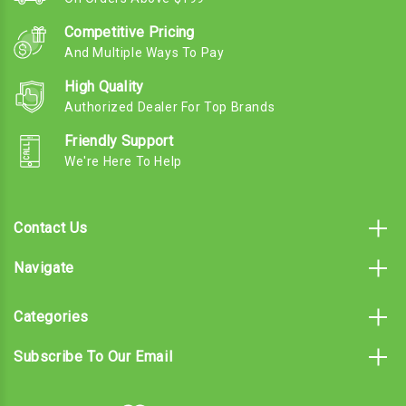
Competitive Pricing
And Multiple Ways To Pay
High Quality
Authorized Dealer For Top Brands
Friendly Support
We're Here To Help
Contact Us
Navigate
Categories
Subscribe To Our Email