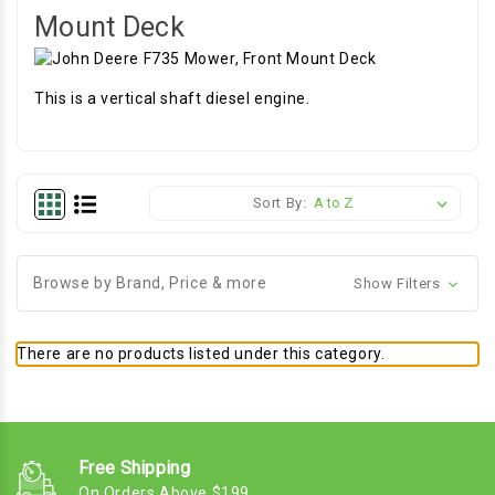
Mount Deck
This is a vertical shaft diesel engine.
Sort By:
Browse by Brand, Price & more
Show Filters
There are no products listed under this category.
Free Shipping
On Orders Above $199