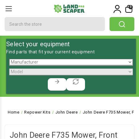
0
Search
Select your equipment
Find parts that fit your current equipment
Home
Repower Kits
John Deere
John Deere F735 Mower, Fro
John Deere F735 Mower, Front