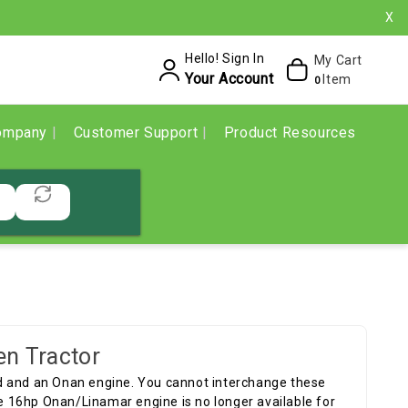
X
Hello! Sign In
My Cart
Your Account
Item
0
ompany
Customer Support
Product Resources
en Tractor
d and an Onan engine. You cannot interchange these
 16hp Onan/Linamar engine is no longer available for