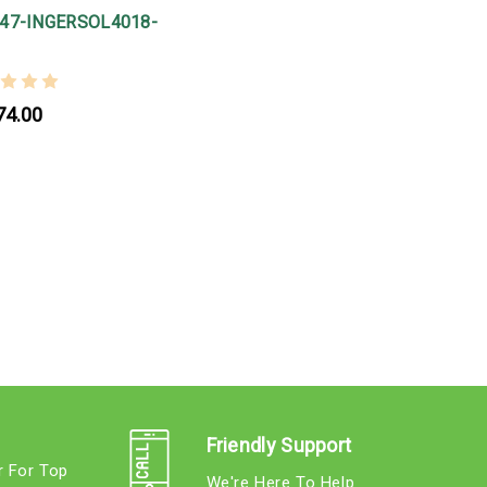
47-INGERSOL4018-
74.00
Friendly Support
r For Top
We're Here To Help