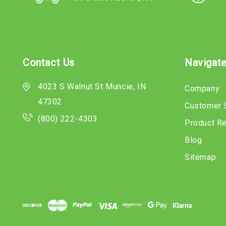
Contact Us
Navigat
4023 S Walnut St Muncie, IN
Company
47302
Customer 
(800) 222-4303
Product R
Blog
Sitemap