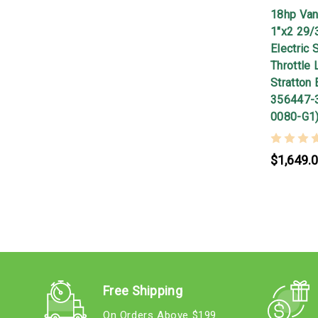
18hp Van
1"x2 29/
Electric 
Throttle 
Stratton 
356447-
0080-G1
$1,649.
Free Shipping
On Orders Above $199