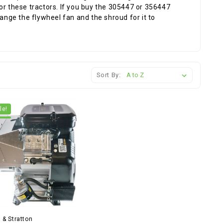
or these tractors. If you buy the 305447 or 356447
hange the flywheel fan and the shroud for it to
Sort By:
le!
 & Stratton