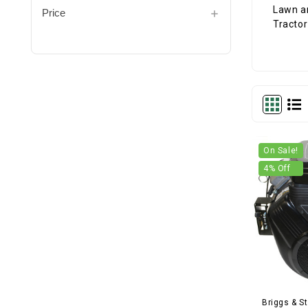
Price
On Sale!
4
% Off
Briggs & St