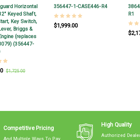
guard Horizontal
356447-1-CASE446-R4
3864
32" Keyed Shaft,
R1
Start, Key Switch,
$1,999.00
Lever, Briggs &
$2,1
Engine (replaces
3079) (356447-
)
00
$1,725.00
High Quality
Competitive Pricing
Authorized Deale
And Multiple Ways To Pay