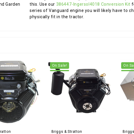
this. Use our
386447-Ingersol4018 Conversion Kit
f
series of Vanguard engine you will likely have to c
physically fit in the tractor.
On Sale!
On Sa
ratton
Briggs & Stratton
Briggs