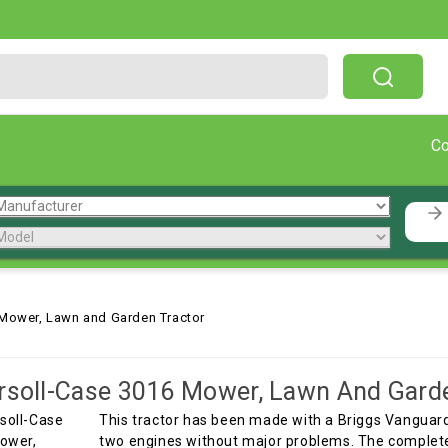
Free Shipping On Orders Over $199!
C
 Mower, Lawn and Garden Tractor
rsoll-Case 3016 Mower, Lawn And Gard
This tractor has been made with a Briggs Vanguar
two engines without major problems. The complete