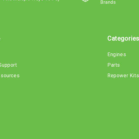
Brands
e
Categorie
Engines
Support
Parts
esources
Repower Kit