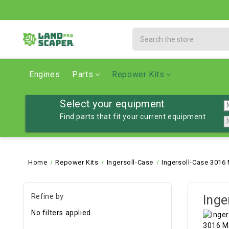
Search
Engines
Parts
Repower Kits
Select your equipment
Find parts that fit your current equipment
Home
Repower Kits
Ingersoll-Case
Ingersoll-Case 3016
Refine by
Inge
No filters applied