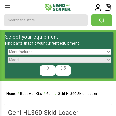
0
Search
Select your equipment
Find parts that fit your current equipment
Home
Repower Kits
Gehl
Gehl HL360 Skid Loader
Gehl HL360 Skid Loader