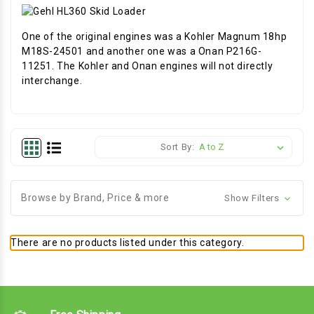
One of the original engines was a Kohler Magnum 18hp
M18S-24501 and another one was a Onan P216G-
11251. The Kohler and Onan engines will not directly
interchange.
Sort By:
Browse by Brand, Price & more
Show Filters
There are no products listed under this category.