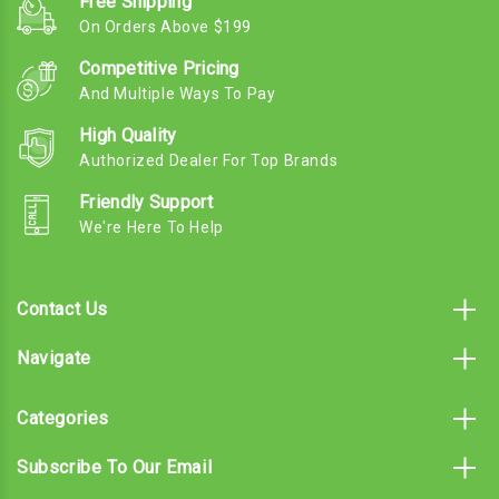
Free Shipping
On Orders Above $199
Competitive Pricing
And Multiple Ways To Pay
High Quality
Authorized Dealer For Top Brands
Friendly Support
We're Here To Help
Contact Us
Navigate
Categories
Subscribe To Our Email