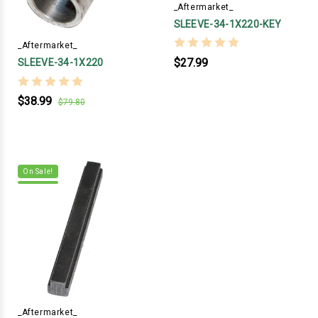
_Aftermarket_
SLEEVE-34-1X220-KEY
_Aftermarket_
$27.99
SLEEVE-34-1X220
$38.99
$79.80
On Sale!
_Aftermarket_