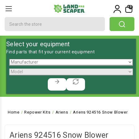
0
Search
Select your equipment
Find parts that fit your current equipment
Home
Repower Kits
Ariens
Ariens 924516 Snow Blower
Ariens 924516 Snow Blower