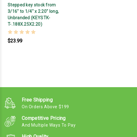
Stepped key stock from
3/16" to 1/4" x 2.20" long,
Unbranded (KEYSTK-
T-.188X.25X2.20)
$23.99
Free Shipping
On Orders Above $199
Competitive Pricing
And Multiple Ways To Pay
High Quality