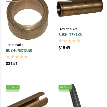
_Aftermarket_
BUSH-.75X1X3
_Aftermarket_
$18.49
BUSH-.75X1X.50
$31.51
On Sale!
On Sale!