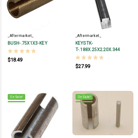
_Aftermarket_
_Aftermarket_
BUSH-.75X1X3-KEY
KEYSTK-
T-.188X.25X2.20X.344
$18.49
$27.99
On Sale!
On Sale!