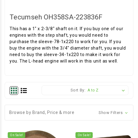
Tecumseh OH358SA-223836F
This has a 1" x 2-3/8" shaft on it. If you buy one of our
engines with the step shaft, you would need to
purchase the sleeve-78-1x220 to work for you. If you
buy the engine with the 3/4" diameter shaft, you would
need to buy the sleeve-34-1x220 to make it work for
you. The L-head engine will work in this unit as well.
Sort By:
Browse by Brand, Price & more
Show Filters
On Sale!
On Sale!