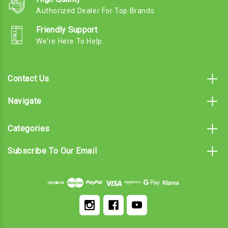
Authorized Dealer For Top Brands
Friendly Support
We're Here To Help
Contact Us
Navigate
Categories
Subscribe To Our Email