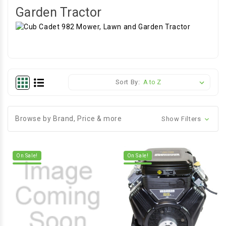
Garden Tractor
Sort By:
Browse by Brand, Price & more
Show Filters
On Sale!
On Sale!